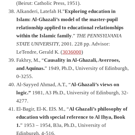
(Beirut: Catholic Press, 1951).
Alkanderi, Latefah H.”
Exploring education in
Islam: Al-Ghazali’s model of the master-pupil
relationship applied to educational relationships
within the Islamic family
.”
THE PENNSYLVANIA
STATE UNIVERSITY
, 2001. 228 pp. Advisor:
LeTendre, Gerald K. (
3036000
)
Fakhry, M., “
Causality in Al-Ghazali, Averroes,
and Aquinas.
” 1949, Ph.D., University of Edinburgh,
0-3255.
Al-Sayyed Ahmad, A.T., “
Al-Ghazali’s views on
logic.”
1981, A3 Ph.D., University of Edinburgh, 32-
4277.
El-Bagir, El-K. ElS. M., “
Al Ghazali’s philosophy of
education with special reference to Al Ihya, Book
1.
” 1953 – 1954, B3a, Ph.D., University of
Edinburgh, 4-516.