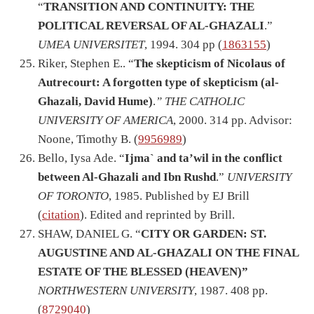
“
TRANSITION AND CONTINUITY: THE
POLITICAL REVERSAL OF AL-GHAZALI
.”
UMEA UNIVERSITET
, 1994. 304 pp (
1863155
)
Riker, Stephen E.. “
The skepticism of Nicolaus of
Autrecourt: A forgotten type of skepticism (al-
Ghazali, David Hume)
.
” THE CATHOLIC
UNIVERSITY OF AMERICA
, 2000. 314 pp. Advisor:
Noone, Timothy B. (
9956989
)
Bello, Iysa Ade. “
Ijma` and ta’wil in the conflict
between Al-Ghazali and Ibn Rushd
.”
UNIVERSITY
OF TORONTO
, 1985. Published by EJ Brill
(
citation
). Edited and reprinted by Brill.
SHAW, DANIEL G. “
CITY OR GARDEN: ST.
AUGUSTINE AND AL-GHAZALI ON THE FINAL
ESTATE OF THE BLESSED (HEAVEN)”
NORTHWESTERN UNIVERSITY
, 1987. 408 pp.
(
8729040
)