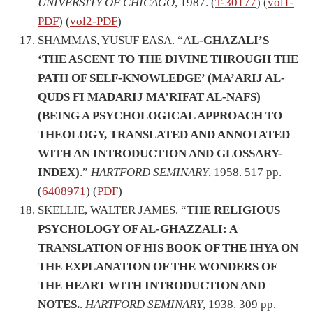
UNIVERSITY OF CHICAGO
, 1987. (
T-30177
) (
vol1-
PDF
) (
vol2-PDF
)
SHAMMAS, YUSUF EASA. “A
L-GHAZALI’S
‘THE ASCENT TO THE DIVINE THROUGH THE
PATH OF SELF-KNOWLEDGE’ (MA’ARIJ AL-
QUDS FI MADARIJ MA’RIFAT AL-NAFS)
(BEING A PSYCHOLOGICAL APPROACH TO
THEOLOGY, TRANSLATED AND ANNOTATED
WITH AN INTRODUCTION AND GLOSSARY-
INDEX)
.”
HARTFORD SEMINARY
, 1958. 517 pp.
(
6408971
) (
PDF
)
SKELLIE, WALTER JAMES. “
THE RELIGIOUS
PSYCHOLOGY OF AL-GHAZZALI: A
TRANSLATION OF HIS BOOK OF THE IHYA ON
THE EXPLANATION OF THE WONDERS OF
THE HEART WITH INTRODUCTION AND
NOTES.
.
HARTFORD SEMINARY
, 1938. 309 pp.