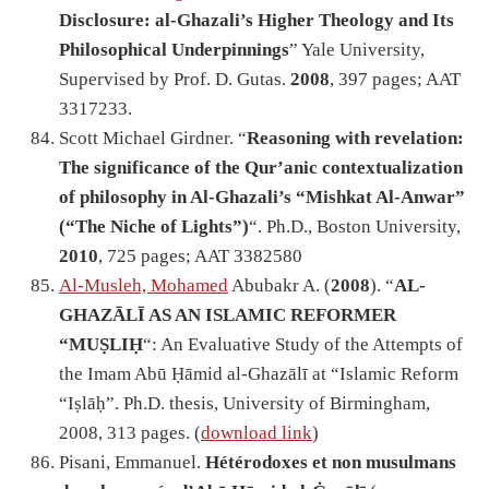
Disclosure: al-Ghazali’s Higher Theology and Its
Philosophical Underpinnings
” Yale University,
Supervised by Prof. D. Gutas.
2008
, 397 pages; AAT
3317233.
Scott Michael Girdner. “
Reasoning with revelation:
The significance of the Qur’anic contextualization
of philosophy in Al-Ghazali’s “Mishkat Al-Anwar”
(“The Niche of Lights”)
“. Ph.D., Boston University,
2010
, 725 pages; AAT 3382580
Al-Musleh, Mohamed
Abubakr A. (
2008
). “
AL-
GHAZĀLĪ AS AN ISLAMIC REFORMER
“MUṢLIḤ
“: An Evaluative Study of the Attempts of
the Imam Abū Ḥāmid al-Ghazālī at “Islamic Reform
“Iṣlāḥ”. Ph.D. thesis, University of Birmingham,
2008, 313 pages. (
download link
)
Pisani, Emmanuel.
Hétérodoxes et non musulmans