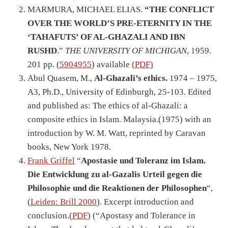
MARMURA, MICHAEL ELIAS.
“THE CONFLICT
OVER THE WORLD’S PRE-ETERNITY IN THE
‘TAHAFUTS’ OF AL-GHAZALI AND IBN
RUSHD
.”
THE UNIVERSITY OF MICHIGAN
, 1959.
201 pp. (
5904955
) available
(PDF)
Abul Quasem, M.,
Al-Ghazali’s ethics.
1974 – 1975,
A3, Ph.D., University of Edinburgh, 25-103. Edited
and published as: The ethics of al-Ghazali: a
composite ethics in Islam. Malaysia.(1975) with an
introduction by W. M. Watt, reprinted by Caravan
books, New York 1978.
Frank Griffel
“
Apostasie und Toleranz im Islam.
Die Entwicklung zu al-Gazalis Urteil gegen die
Philosophie und die Reaktionen der Philosophen
“,
(
Leiden: Brill 2000
). Excerpt introduction and
conclusion.(
PDF
) (“Apostasy and Tolerance in