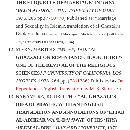
THE ETIQUETTE OF MARRIAGE’ IN ‘
IHYA’
‘ULUM AL-DIN.
‘
.”
THE UNIVERSITY OF UTAH
,
1976. 285 pp.(
7700770
) Published as: “Marriage
and Sexuality in Islam A translation of al-Ghazali’s
Book on the
Etiquettes of Marriage”: Madelain Farah, (Salt Lake
City: University Of Utah Press, 1984)
STERN, MARTIN STANLEY, PHD. “
AL-
GHAZZALI ON REPENTANCE: BOOK THIRTY-
ONE OF THE REVIVAL OF THE RELIGIOUS
SCIENCES.’
.”
UNIVERSITY OF CALIFORNIA, LOS
ANGELES
, 1978. 264 pp. (
7811386
) Published as
On
Repentance. English Translation by M. S. Stern
.
(PDF)
NAKAMURA, KOJIRO, PHD. “
AL-GHAZALI’S
IDEA OF PRAYER, WITH AN ENGLISH
TRANSLATION AND ANNOTATIONS OF ‘KITAB
AL-ADHKAR WA ‘L-DA’AWAT’ OF HIS ‘
IHYA’
‘ULUM AL-DIN
‘
.”
HARVARD UNIVERSITY
, 1970.