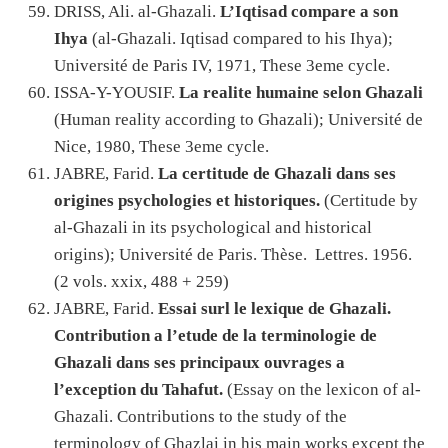
DRISS, Ali. al-Ghazali.
L’Iqtisad compare a son
Ihya
(al-Ghazali. Iqtisad compared to his Ihya);
Université de Paris IV, 1971, These 3eme cycle.
ISSA-Y-YOUSIF.
La realite humaine selon Ghazali
(Human reality according to Ghazali); Université de
Nice, 1980, These 3eme cycle.
JABRE, Farid.
La certitude de Ghazali dans ses
origines psychologies et historiques.
(Certitude by
al-Ghazali in its psychological and historical
origins); Université de Paris. Thèse. Lettres. 1956.
(2 vols. xxix, 488 + 259)
JABRE, Farid.
Essai surl le lexique de Ghazali.
Contribution a l’etude de la terminologie de
Ghazali dans ses principaux ouvrages a
l’exception du Tahafut.
(Essay on the lexicon of al-
Ghazali. Contributions to the study of the
terminology of Ghazlai in his main works except the