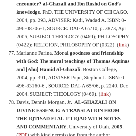
encounter? al-Ghazali and Ibn Rushd on God’s
knowledge.
PhD, THE UNIVERSITY OF CHICAGO,
2004, pp. 293, ADVISER: Kadi, Wadad A. ISBN: 0-
496-08706-1, SOURCE: DAI-A 65/10, p. 3873, Apr
2005, SUBJECT THEOLOGY (0469); PHILOSOPHY
(0422); RELIGION, PHILOSOPHY OF (0322). (
link
)
Marianne Farina,
Moral goodness and friendship
with God: The moral teachings of Thomas Aquinas
and [Abu] Hamid Al-Ghazali
. Boston College,
2004, pp. 391, ADVISER Pope, Stephen J. ISBN: 0-
496-83160-6 , SOURCE: DAI-A 65/06, p. 2240, Dec
2004, SUBJECT: THEOLOGY (0469). (
link
)
Davis, Dennis Morgan, Jr.
AL-GHAZALI ON
DIVINE ESSENCE: A TRANSLATION FROM
THE IQTISAD FI AL-I’TIQAD WITH NOTES
AND COMMENTARY
, University of Utah,
2005
,
(
PDF
) with kind permission from the author.