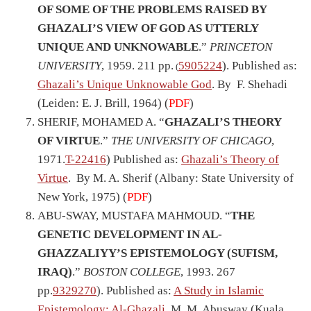
OF SOME OF THE PROBLEMS RAISED BY
GHAZALI’S VIEW OF GOD AS UTTERLY
UNIQUE AND UNKNOWABLE
.”
PRINCETON
UNIVERSITY
, 1959. 211 pp.
5905224
). Published as:
(
Ghazali’s Unique Unknowable God
. By F. Shehadi
(Leiden: E. J. Brill, 1964) (
PDF
)
SHERIF, MOHAMED A. “
GHAZALI’S THEORY
OF VIRTUE
.”
THE UNIVERSITY OF CHICAGO
,
1971.
T-22416
) Published as:
Ghazali’s Theory of
Virtue
. By M. A. Sherif (Albany: State University of
New York, 1975) (
PDF
)
ABU-SWAY, MUSTAFA MAHMOUD. “
THE
GENETIC DEVELOPMENT IN AL-
GHAZZALIYY’S EPISTEMOLOGY (SUFISM,
IRAQ)
.”
BOSTON COLLEGE
, 1993. 267
pp.
9329270
). Published as:
A Study in Islamic
Epistemology: Al-
Gh
azali
. M. M. Abusway (Kuala