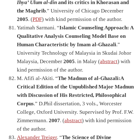
Ihya’ Ulum al-din
and its critics in Khorasan and
the Maghrib
.” University of Chicago December
2005
. (
PDF
) with kind permission of the author.
Yatimah Sarmani. “
Islamic Counseling Approach: A
Qualitative Analysis Counseling Model Base on
Human Characteristic by Imam al-Ghazali
.”
University Technology of Malaysia in Skudai Johor
Malaysia, December
2005
. in Malay (
abstract
) with
kind permission of the author.
M. Afifi al-Akiti. “
The Madnun of al-Ghazali:A
Critical Edition of the Unpublished Major Madnun
with Discussion of His Restricted, Philosophical
Corpus
.” D.Phil dissertation, 3 vols., Worcester
College, Oxford University. Supervised by Prof. F.W.
Zimmermann.
2007
. (
abstract
) with kind permission
of the author.
Alexander Treiger
. “
The Science of Divine