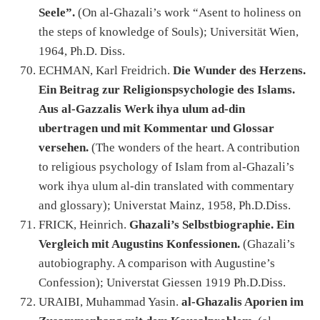
Seele”.
(On al-Ghazali’s work “Asent to holiness on
the steps of knowledge of Souls); Universität Wien,
1964, Ph.D. Diss.
ECHMAN, Karl Freidrich.
Die Wunder des Herzens.
Ein Beitrag zur Religionspsychologie des Islams.
Aus al-Gazzalis Werk ihya ulum ad-din
ubertragen und mit Kommentar und Glossar
versehen.
(The wonders of the heart. A contribution
to religious psychology of Islam from al-Ghazali’s
work ihya ulum al-din translated with commentary
and glossary); Universtat Mainz, 1958, Ph.D.Diss.
FRICK, Heinrich.
Ghazali’s Selbstbiographie. Ein
Vergleich mit Augustins Konfessionen.
(Ghazali’s
autobiography. A comparison with Augustine’s
Confession); Universtat Giessen 1919 Ph.D.Diss.
URAIBI, Muhammad Yasin.
al-Ghazalis Aporien im