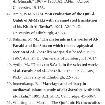
Al Ghazali.
” 1967 – 1968, A3, D.Phil., Oxford
University, 19-158.
Amin, W.M.A.B.M.
“An evaluation of the Qut Al-
Qulub of Al-Makki with an annotated translation
of his Kitab Al-Tawba”
, 1991, A2f, Ph.D.,
University of Edinburgh, 42-53.
Rahman, M. M., “
The materials in the works of Al-
Farabi and Ibn Sina on which the metaphysical
section of Al-Ghazali’s Maqasid is based.”
1966 –
1967, A8v, Ph.D., University of Edinburgh, 17-614.
Aydin, M.,
“The term Sa’ada in the selected works
of al-Farabi and al-Ghazali.
” 1971 – 1972, A8v,
Ph.D., University of Edinburgh, 22-751.
Immenkamp, B., “
Marriage and celibacy in
mediaeval Islam: a study of al-Ghazali’s Kitib idib
al-nikahi.
” 1995, A2f, Ph.D., Cambridge, 45-6067.
Whittingham, Martin.
“The Qur’anic Hermeneutics