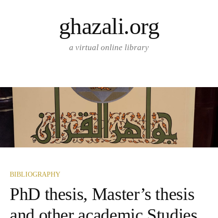
Skip
ghazali.org
to
content
a virtual online library
BIBLIOGRAPHY
PhD thesis, Master’s thesis
and other academic Studies