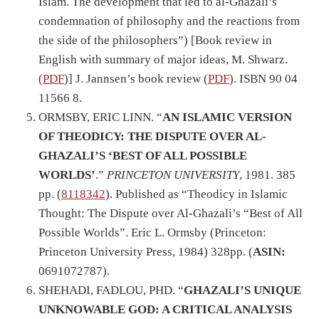
Islam. The development that led to al-Ghazali’s
condemnation of philosophy and the reactions from
the side of the philosophers”) [Book review in
English with summary of major ideas, M. Shwarz.
(
PDF
)] J. Jannsen’s book review (
PDF
). ISBN 90 04
11566 8.
ORMSBY, ERIC LINN. “
AN ISLAMIC VERSION
OF THEODICY: THE DISPUTE OVER AL-
GHAZALI’S ‘BEST OF ALL POSSIBLE
WORLDS’
.”
PRINCETON UNIVERSITY
, 1981. 385
pp. (
8118342
). Published as “Theodicy in Islamic
Thought: The Dispute over Al-Ghazali’s “Best of All
Possible Worlds”. Eric L. Ormsby (Princeton:
Princeton University Press, 1984) 328pp. (
ASIN:
0691072787).
SHEHADI, FADLOU, PHD. “
GHAZALI’S UNIQUE
UNKNOWABLE GOD: A CRITICAL ANALYSIS