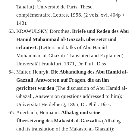
Tahafut); Université de Paris. Thèse.
complémentaire. Lettres, 1956. (2 vols. xvi, 404p +
143).
KRAWULSKY, Dorothea.
Briefe und Reden des Abu
Hamid Muhammad al-Gazzali, übersetzt und
erläutert.
(Letters and talks of Abu Hamid
Muhammad al-Ghazali. Translated and Explained)
Universität Frankfurt, 1971, Dr. Phil . Diss.
Malter, Henryk.
Die Abhandlung des Abu Hamid al-
Gazzali. Antworten auf Fragen, die an ihn
gerichtet wurden
(The discussion of Abu Hamid al-
Ghazali, Answers on questions addressed to him);
Universität Heidelberg, 1895, Dr. Phil . Diss.
Auerbach, Heimann.
Albalag und seine
Übersetzung des Makasid al-Gazzalis.
(Albalag
and its translation of the Makasid al-Ghazali);