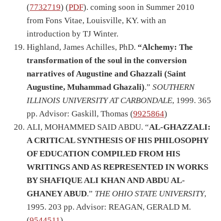
(
7732719
) (
PDF
). coming soon in Summer 2010
from Fons Vitae, Louisville, KY. with an
introduction by TJ Winter.
Highland, James Achilles, PhD.
“Alchemy: The
transformation of the soul in the conversion
narratives of Augustine and Ghazzali (Saint
Augustine, Muhammad Ghazali)
.”
SOUTHERN
ILLINOIS UNIVERSITY AT CARBONDALE
, 1999. 365
pp. Advisor: Gaskill, Thomas (
9925864
)
ALI, MOHAMMED SAID ABDU. “
AL-GHAZZALI:
A CRITICAL SYNTHESIS OF HIS PHILOSOPHY
OF EDUCATION COMPILED FROM HIS
WRITINGS AND AS REPRESENTED IN WORKS
BY SHAFIQUE ALI KHAN AND ABDU AL-
GHANEY ABUD
.”
THE OHIO STATE UNIVERSITY
,
1995. 203 pp. Advisor: REAGAN, GERALD M.
(
9544511
)