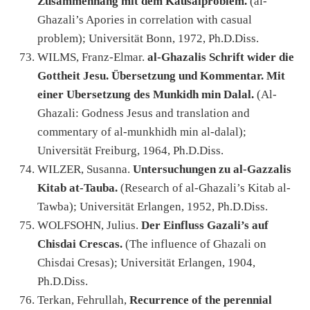
Zusammenhang mit dem Kausalproblem.
(al-
Ghazali’s Apories in correlation with casual
problem); Universität Bonn, 1972, Ph.D.Diss.
WILMS, Franz-Elmar.
al-Ghazalis Schrift wider die
Gottheit Jesu. Übersetzung und Kommentar. Mit
einer Ubersetzung des Munkidh min Dalal.
(Al-
Ghazali: Godness Jesus and translation and
commentary of al-munkhidh min al-dalal);
Universität Freiburg, 1964, Ph.D.Diss.
WILZER, Susanna.
Untersuchungen zu al-Gazzalis
Kitab at-Tauba.
(Research of al-Ghazali’s Kitab al-
Tawba); Universität Erlangen, 1952, Ph.D.Diss.
WOLFSOHN, Julius.
Der Einfluss Gazali’s auf
Chisdai Crescas.
(The influence of Ghazali on
Chisdai Cresas); Universität Erlangen, 1904,
Ph.D.Diss.
Terkan, Fehrullah,
Recurrence of the perennial