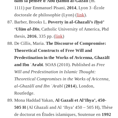
dans la pensée d’Abū Ḥāmid al-Ġazālī
(m.
1111) par Emmanuel Pisani,
2014
, Lyon 3 -École
doctorale de philosophie (Lyon) (
link
).
Barber, Brooks L.
Poverty in al-Ghazali’s
Iḥyā’
‘Ulūm al-Dīn
, Catholic University of America, Phd
thesis,
2016
, 335 pp. (
link
)
De Cillis, Maria.
The Discourse of Compromise:
Theoretical Constructs of Free Will and
Predestination in the Works of Avicenna, Ghazālī
and Ibn ʿArabī
. SOAS (2010). Published as
Free
Will and Predestination in Islamic Thought:
Theoretical Compromises in the Works of Avicenna,
al-Ghazālī and Ibn ʿArabī
(
2014
), London,
Routledge.
Mona Haddad Yakan,
Al Gazali et Al’Ihya’, 450-
505 H
(Al Ghazali and Al ‘Ihya’ 450 – 505 H), Thèse
de doctorat en Études islamiques, Soutenue en
1992