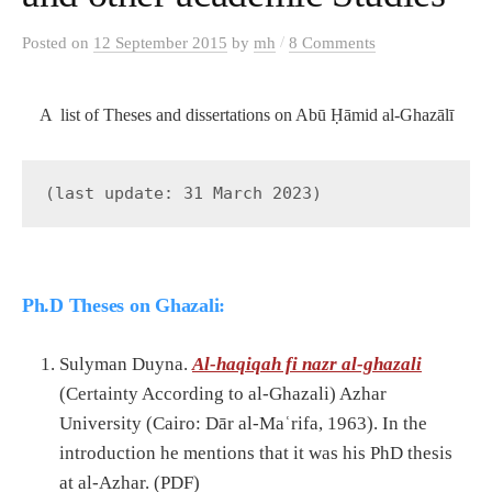
/
Posted
on
12 September 2015
by
mh
8 Comments
A list of Theses and dissertations on Abū Ḥāmid al-Ghazālī
(last update: 31 March 2023)
Ph.D Theses on Ghazali:
Sulyman Duyna.
Al-haqiqah fi nazr al-ghazali
(Certainty According to al-Ghazali) Azhar
University (Cairo: Dār al-Maʿrifa, 1963). In the
introduction he mentions that it was his PhD thesis
at al-Azhar. (PDF)