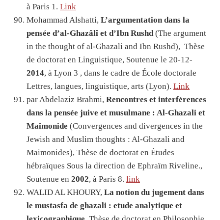
à Paris 1.
Link
Mohammad Alshatti,
L’argumentation dans la
pensée d’al-Ghazâlî et d’Ibn Rushd
(The argument
in the thought of al-Ghazali and Ibn Rushd), Thèse
de doctorat en Linguistique, Soutenue le 20-12-
2014
, à Lyon 3 , dans le cadre de École doctorale
Lettres, langues, linguistique, arts (Lyon).
Link
par Abdelaziz Brahmi,
Rencontres et interférences
dans la pensée juive et musulmane : Al-Ghazali et
Maïmonide
(Convergences and divergences in the
Jewish and Muslim thoughts : Al-Ghazali and
Maimonides), Thèse de doctorat en Études
hébraïques Sous la direction de Ephraïm Riveline.,
Soutenue en
2002
, à Paris 8.
link
WALID AL KHOURY,
La notion du jugement dans
le mustasfa de ghazali : etude analytique et
lexicographique
, Thèse de doctorat en Philosophie,