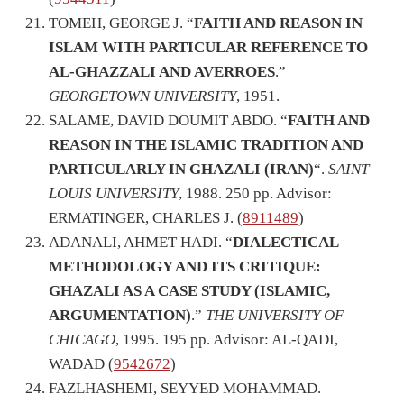
TOMEH, GEORGE J. “
FAITH AND REASON IN
ISLAM WITH PARTICULAR REFERENCE TO
AL-GHAZZALI AND AVERROES
.”
GEORGETOWN UNIVERSITY
, 1951.
SALAME, DAVID DOUMIT ABDO. “
FAITH AND
REASON IN THE ISLAMIC TRADITION AND
PARTICULARLY IN GHAZALI (IRAN)
“.
SAINT
LOUIS UNIVERSITY
, 1988. 250 pp. Advisor:
ERMATINGER, CHARLES J. (
8911489
)
ADANALI, AHMET HADI. “
DIALECTICAL
METHODOLOGY AND ITS CRITIQUE:
GHAZALI AS A CASE STUDY (ISLAMIC,
ARGUMENTATION)
.”
THE UNIVERSITY OF
CHICAGO
, 1995. 195 pp. Advisor: AL-QADI,
WADAD (
9542672
)
FAZLHASHEMI, SEYYED MOHAMMAD.