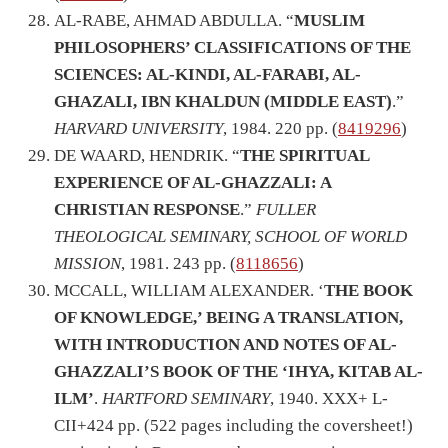
AL-RABE, AHMAD ABDULLA. “
MUSLIM
PHILOSOPHERS’ CLASSIFICATIONS OF THE
SCIENCES: AL-KINDI, AL-FARABI, AL-
GHAZALI, IBN KHALDUN (MIDDLE EAST)
.”
HARVARD UNIVERSITY
, 1984. 220 pp. (
8419296
)
DE WAARD, HENDRIK. “
THE SPIRITUAL
EXPERIENCE OF AL-GHAZZALI: A
CHRISTIAN RESPONSE
.”
FULLER
THEOLOGICAL SEMINARY, SCHOOL OF WORLD
MISSION
, 1981. 243 pp. (
8118656
)
MCCALL, WILLIAM ALEXANDER. ‘
THE BOOK
OF KNOWLEDGE,’ BEING A TRANSLATION,
WITH INTRODUCTION AND NOTES OF AL-
GHAZZALI’S BOOK OF THE ‘IHYA, KITAB AL-
ILM’
.
HARTFORD SEMINARY
, 1940. XXX+ L-
CII+424 pp. (522 pages including the coversheet!)