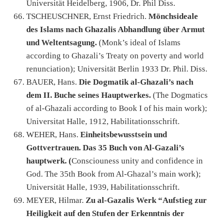
Universität Heidelberg, 1906, Dr. Phil Diss.
TSCHEUSCHNER, Ernst Friedrich.
Mönchsideale
des Islams nach Ghazalis Abhandlung über Armut
und Weltentsagung.
(Monk’s ideal of Islams
according to Ghazali’s Treaty on poverty and world
renunciation); Universität Berlin 1933 Dr. Phil. Diss.
BAUER, Hans.
Die Dogmatik al-Ghazali’s nach
dem II. Buche seines Hauptwerkes.
(The Dogmatics
of al-Ghazali according to Book I of his main work);
Universitat Halle, 1912, Habilitationsschrift.
WEHER, Hans.
Einheitsbewusstsein und
Gottvertrauen. Das 35 Buch von Al-Gazali’s
hauptwerk. (
Consciouness unity and confidence in
God. The 35th Book from Al-Ghazal’s main work);
Universität Halle, 1939, Habilitationsschrift.
MEYER, Hilmar.
Zu al-Gazalis Werk “Aufstieg zur
Heiligkeit auf den Stufen der Erkenntnis der