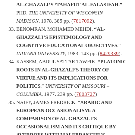
AL-GHAZALI’S ‘TAHAFUT AL-FALASIFAH.”
.
PHD.
THE UNIVERSITY OF WISCONSIN –
MADISON
, 1978. 385 pp. (
7817092
).
BENOMRAN, MOHAMED MEHDI.
“AL-
GHAZZALI’S EPISTEMOLOGY AND
COGNITIVE EDUCATIONAL OBJECTIVES
.”
INDIANA UNIVERSITY
, 1983. 143 pp. (
8429339
).
KASSEM, ABDUL SATTAR TAWFIK.
“PLATONIC
ROOTS IN AL-GHAZALI’S THEORY OF
VIRTUE AND ITS IMPLICATIONS FOR
POLITICS.
”
UNIVERSITY OF MISSOURI –
COLUMBIA
, 1977. 239 pp. (
7803727
)
NAIFY, JAMES FREDRICK. “A
RABIC AND
EUROPEAN OCCASIONALISM: A
COMPARISON OF AL-GHAZALI’S
OCCASIONALISM AND ITS CRITIQUE BY
AVERROES WITH MALEBRANCHE’S