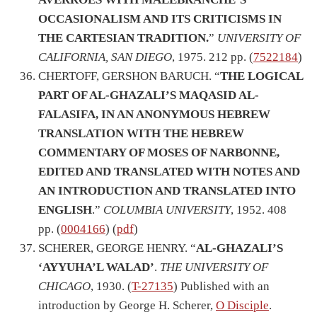
OCCASIONALISM AND ITS CRITICISMS IN
THE CARTESIAN TRADITION.
”
UNIVERSITY OF
CALIFORNIA, SAN DIEGO
, 1975. 212 pp. (
7522184
)
CHERTOFF, GERSHON BARUCH. “
THE LOGICAL
PART OF AL-GHAZALI’S MAQASID AL-
FALASIFA, IN AN ANONYMOUS HEBREW
TRANSLATION WITH THE HEBREW
COMMENTARY OF MOSES OF NARBONNE,
EDITED AND TRANSLATED WITH NOTES AND
AN INTRODUCTION AND TRANSLATED INTO
ENGLISH
.”
COLUMBIA UNIVERSITY
, 1952. 408
pp. (
0004166
) (
pdf
)
SCHERER, GEORGE HENRY. “
AL-GHAZALI’S
‘AYYUHA’L WALAD’
.
THE UNIVERSITY OF
CHICAGO
, 1930. (
T-27135
) Published with an
introduction by George H. Scherer,
O Disciple
.