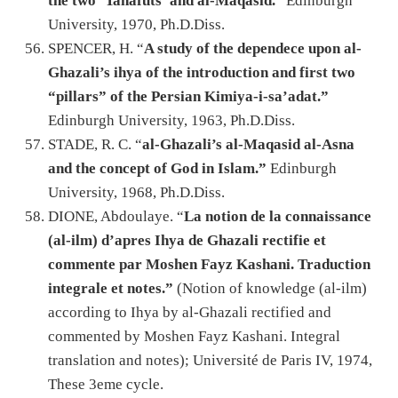
the two ‘Tahafuts’ and al-Maqasid.
” Edinburgh
University, 1970, Ph.D.Diss.
SPENCER, H. “
A study of the dependece upon al-
Ghazali’s ihya of the introduction and first two
“pillars” of the Persian Kimiya-i-sa’adat.”
Edinburgh University, 1963, Ph.D.Diss.
STADE, R. C. “
al-Ghazali’s al-Maqasid al-Asna
and the concept of God in Islam.”
Edinburgh
University, 1968, Ph.D.Diss.
DIONE, Abdoulaye. “
La notion de la connaissance
(al-ilm) d’apres Ihya de Ghazali rectifie et
commente par Moshen Fayz Kashani. Traduction
integrale et notes.”
(Notion of knowledge (al-ilm)
according to Ihya by al-Ghazali rectified and
commented by Moshen Fayz Kashani. Integral
translation and notes); Université de Paris IV, 1974,
These 3eme cycle.