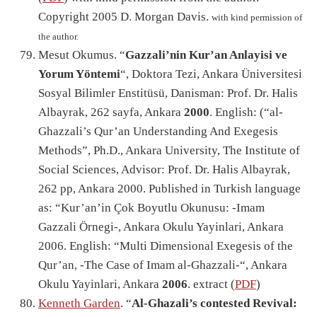
Copyright 2005 D. Morgan Davis.
with kind permission of
the author.
Mesut Okumus. “
Gazzali’nin Kur’an Anlayisi ve
Yorum Yöntemi
“, Doktora Tezi, Ankara Üniversitesi
Sosyal Bilimler Enstitüsü, Danisman: Prof. Dr. Halis
Albayrak, 262 sayfa, Ankara
2000
. English: (“al-
Ghazzali’s Qur’an Understanding And Exegesis
Methods”, Ph.D., Ankara University, The Institute of
Social Sciences, Advisor: Prof. Dr. Halis Albayrak,
262 pp, Ankara 2000. Published in Turkish language
as: “Kur’an’in Çok Boyutlu Okunusu: -Imam
Gazzali Örnegi-, Ankara Okulu Yayinlari, Ankara
2006. English: “Multi Dimensional Exegesis of the
Qur’an, -The Case of Imam al-Ghazzali-“, Ankara
Okulu Yayinlari, Ankara
2006
. extract (
PDF
)
Kenneth Garden
. “
Al-Ghazali’s contested Revival: