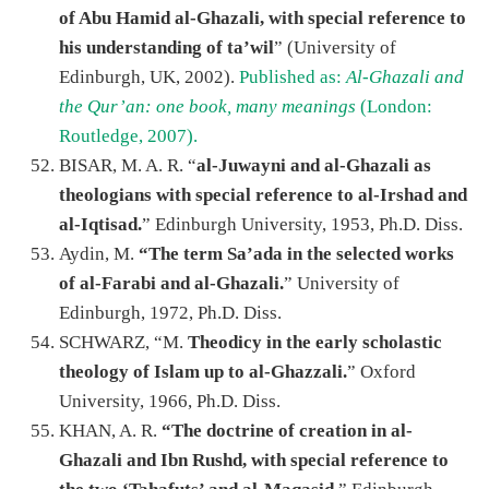
of Abu Hamid al-Ghazali, with special reference to
his understanding of ta’wil
” (University of
Edinburgh, UK, 2002).
Published as:
Al-Ghazali and
the Qur’an: one book, many meanings
(London:
Routledge, 2007).
BISAR, M. A. R. “
al-Juwayni and al-Ghazali as
theologians with special reference to al-Irshad and
al-Iqtisad.
” Edinburgh University, 1953, Ph.D. Diss.
Aydin, M.
“The term Sa’ada in the selected works
of al-Farabi and al-Ghazali.
” University of
Edinburgh, 1972, Ph.D. Diss.
SCHWARZ, “M.
Theodicy in the early scholastic
theology of Islam up to al-Ghazzali.
” Oxford
University, 1966, Ph.D. Diss.
KHAN, A. R.
“The doctrine of creation in al-
Ghazali and Ibn Rushd, with special reference to