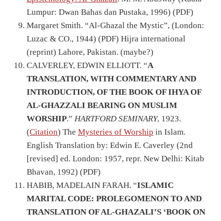
Lumpur: Dwan Bahas dan Pustaka, 1996) (PDF)
Margaret Smith. “Al-Ghazal the Mystic”, (London:
Luzac & CO., 1944) (
PDF
) Hijra international
(reprint) Lahore, Pakistan.
(maybe?)
CALVERLEY, EDWIN ELLIOTT. “
A
TRANSLATION, WITH COMMENTARY AND
INTRODUCTION, OF THE BOOK OF IHYA OF
AL-GHAZZALI BEARING ON MUSLIM
WORSHIP
.”
HARTFORD SEMINARY
, 1923.
(
Citation
) The
Mysteries of Worship
in Islam.
English Translation by: Edwin E. Caverley (2nd
[revised] ed. London: 1957, repr. New Delhi: Kitab
Bhavan, 1992) (PDF)
HABIB, MADELAIN FARAH. “
ISLAMIC
MARITAL CODE: PROLEGOMENON TO AND
TRANSLATION OF AL-GHAZALI’S ‘BOOK ON