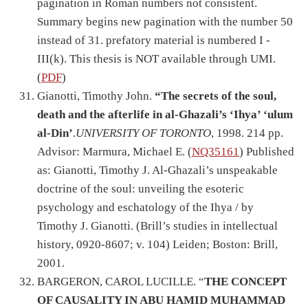
pagination in Roman numbers not consistent.
Summary begins new pagination with the number 50
instead of 31. prefatory material is numbered I -
III(k). This thesis is NOT available through UMI.
(
PDF
)
Gianotti, Timothy John.
“The secrets of the soul,
death and the afterlife in al-Ghazali’s ‘Ihya’ ‘ulum
al-Din’
.
UNIVERSITY OF TORONTO
, 1998. 214 pp.
Advisor: Marmura, Michael E. (
NQ35161
) Published
as: Gianotti, Timothy J. Al-Ghazali’s unspeakable
doctrine of the soul: unveiling the esoteric
psychology and eschatology of the Ihya / by
Timothy J. Gianotti. (Brill’s studies in intellectual
history, 0920-8607; v. 104) Leiden; Boston: Brill,
2001.
BARGERON, CAROL LUCILLE. “
THE CONCEPT
OF CAUSALITY IN ABU HAMID MUHAMMAD