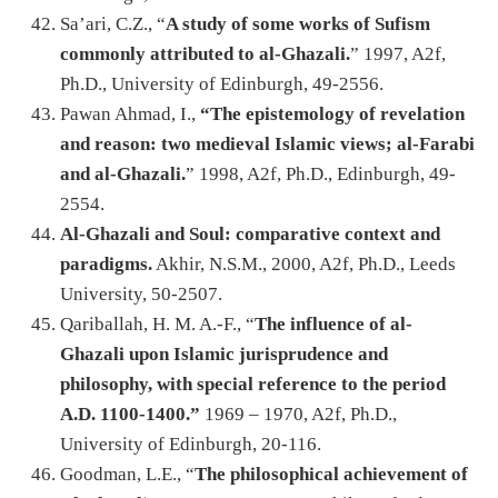
Sa’ari, C.Z., “
A study of some works of Sufism
commonly attributed to al-Ghazali.
” 1997, A2f,
Ph.D., University of Edinburgh, 49-2556.
Pawan Ahmad, I.,
“The epistemology of revelation
and reason: two medieval Islamic views; al-Farabi
and al-Ghazali.
” 1998, A2f, Ph.D., Edinburgh, 49-
2554.
Al-Ghazali and Soul: comparative context and
paradigms.
Akhir, N.S.M., 2000, A2f, Ph.D., Leeds
University, 50-2507.
Qariballah, H. M. A.-F., “
The influence of al-
Ghazali upon Islamic jurisprudence and
philosophy, with special reference to the period
A.D. 1100-1400.”
1969 – 1970, A2f, Ph.D.,
University of Edinburgh, 20-116.
Goodman, L.E., “
The philosophical achievement of