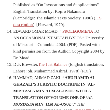
Published as “On Invocations and Supplications”.
English Translation by: Kojiro Nakamura
(Cambridge: The Islamic Texts Society, 1990) (
ITS
description
). [Harvard, 1970].
EDWARD OMAR MOAD. ”
PROLEGOMENA
TO
AN OCCASIONALIST METAPHYSICS.” University
of Missouri – Columbia. 2004. (PDF). Posted with
kind permission from the Author. Copyright 2004 by
Dr. Moad.
D .P. Brewster,
The Just Balance
(English translation:
Lahore: Sh. Muhammad Ashraf, 1978) (PDF)
HAMMAD, AHMAD ZAKI.
“ABU HAMID AL-
GHAZALI’S JURISTIC DOCTRINE IN ‘AL-
MUSTASFA MIN ‘ILM AL-USUL’ WITH A
TRANSLATION OF VOLUME ONE OF ‘
AL-
MUSTASFA MIN ‘ILM AL-USUL
‘
.”
THE