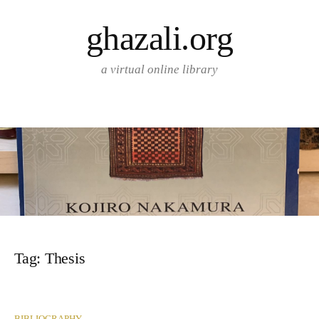
Skip
ghazali.org
to
content
a virtual online library
Tag:
Thesis