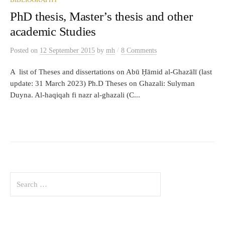
BIBLIOGRAPHY
PhD thesis, Master’s thesis and other
academic Studies
/
Posted
on
12 September 2015
by
mh
8 Comments
A list of Theses and dissertations on Abū Ḥāmid al-Ghazālī (last
update: 31 March 2023) Ph.D Theses on Ghazali: Sulyman
Duyna. Al-haqiqah fi nazr al-ghazali (C...
Search
for: