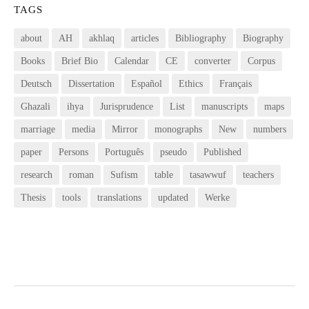
TAGS
about
AH
akhlaq
articles
Bibliography
Biography
Books
Brief Bio
Calendar
CE
converter
Corpus
Deutsch
Dissertation
Español
Ethics
Français
Ghazali
ihya
Jurisprudence
List
manuscripts
maps
marriage
media
Mirror
monographs
New
numbers
paper
Persons
Português
pseudo
Published
research
roman
Sufism
table
tasawwuf
teachers
Thesis
tools
translations
updated
Werke