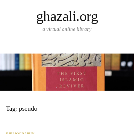
Skip
ghazali.org
to
content
a virtual online library
Tag:
pseudo