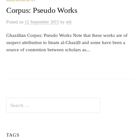
BIBLIOGRAPHY
Corpus: Pseudo Works
Posted
on
12 September 2015
by
mh
Ghazālīan Corpus: Pseudo Works Note that these works are of
suspect attribution to Imam al-Ghazālī and some have been a
source of contention between scholars as...
Search
for:
TAGS