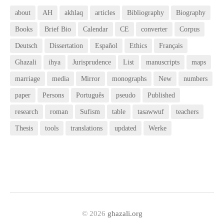
about
AH
akhlaq
articles
Bibliography
Biography
Books
Brief Bio
Calendar
CE
converter
Corpus
Deutsch
Dissertation
Español
Ethics
Français
Ghazali
ihya
Jurisprudence
List
manuscripts
maps
marriage
media
Mirror
monographs
New
numbers
paper
Persons
Português
pseudo
Published
research
roman
Sufism
table
tasawwuf
teachers
Thesis
tools
translations
updated
Werke
© 2026
ghazali.org