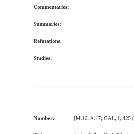
Commentaries:
Summaries:
Refutations:
Studies:
Number:
[M:16; A:17; GAL, I, 425 (544,