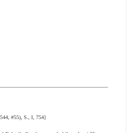
 #55), S., I, 754]