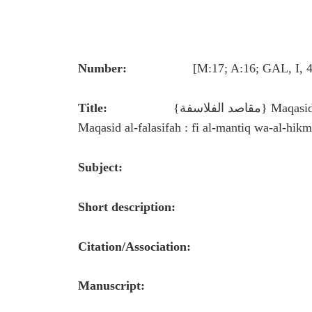
Number:
[M:17; A:16; GAL, I, 425 (54
Title:
{مقاصد الفلاسفة} Maqasid al-falasifah (Aims of the Philosophers) Full title:
Maqasid al-falasifah : fi al-mantiq wa-al-hikm
Subject:
Short description:
Citation/Association:
Manuscript: