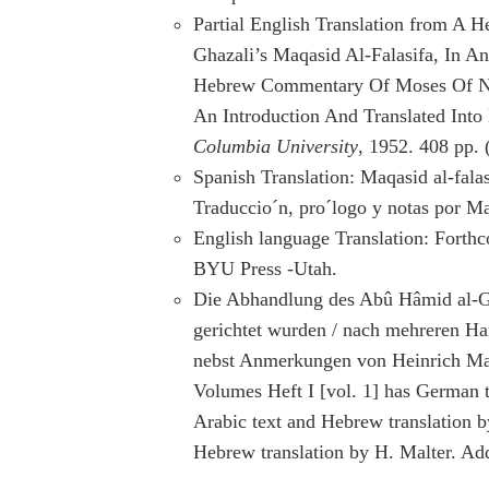
Partial English Translation from A H
Ghazali’s Maqasid Al-Falasifa, In 
Hebrew Commentary Of Moses Of Na
An Introduction And Translated Into
Columbia University
, 1952. 408 pp.
Spanish Translation: Maqasid al-fala
Traduccio´n, pro´logo y notas por Ma
English language Translation: Forth
BYU Press -Utah.
Die Abhandlung des Abû Hâmid al-Gaz
gerichtet wurden / nach mehreren Han
nebst Anmerkungen von Heinrich Malt
Volumes Heft I [vol. 1] has German tra
Arabic text and Hebrew translation b
Hebrew translation by H. Malter. Add