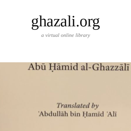
ghazali.org
a virtual online library