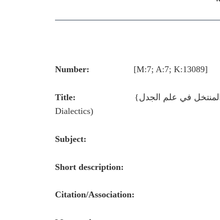
Number:
[M:7; A:7; K:13089]
Title:
Dialectics)
Subject:
Short description:
Citation/Association: