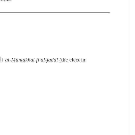
{المنتخل في علم الجدل}
al-Muntakhal fi al-jadal
(the elect in