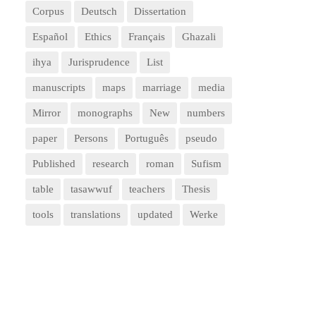
Corpus
Deutsch
Dissertation
Español
Ethics
Français
Ghazali
ihya
Jurisprudence
List
manuscripts
maps
marriage
media
Mirror
monographs
New
numbers
paper
Persons
Português
pseudo
Published
research
roman
Sufism
table
tasawwuf
teachers
Thesis
tools
translations
updated
Werke