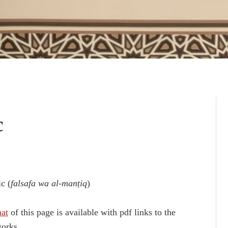
c
c (
falsafa wa al-manṭiq
)
mat
of this page is available with pdf links to the
orks.