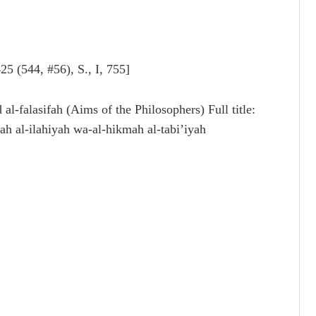
4, #56), S., I, 755]
ah al-ilahiyah wa-al-hikmah al-tabi’iyah