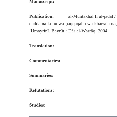
Manuscript:
Publication:
al-Muntakhal fī al-jadal / min
qaddama la-hu wa-ḥaqqaqahu wa-kharraja naṣṣa
ʻUmayrīnī. Bayrūt : Dār al-Warrāq, 200
Translation:
Commentaries:
Summaries:
Refutations:
Studies: