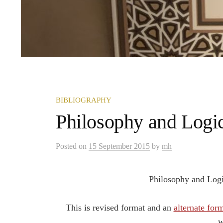
BIBLIOGRAPHY
Philosophy and Logi
Posted
on
15 September 2015
by
mh
Philosophy and Logi
This is revised format and an
alternate for
w