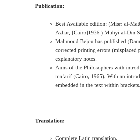
Publication:
Best Available edition: (Misr: al-Ma
Azhar, [Cairo]1936.) Muhyi al-Din Sa
Mahmoud Bejou has published (Damas
corrected printing errors (misplaced 
explanatory notes.
Aims of the Philosophers with intro
ma’arif (Cairo, 1965). With an introd
embedded in the text within brackets
Translation:
Complete Latin translation.