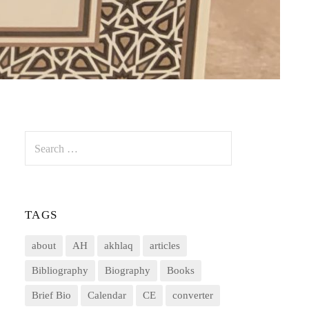
Search
for:
TAGS
about
AH
akhlaq
articles
Bibliography
Biography
Books
Brief Bio
Calendar
CE
converter