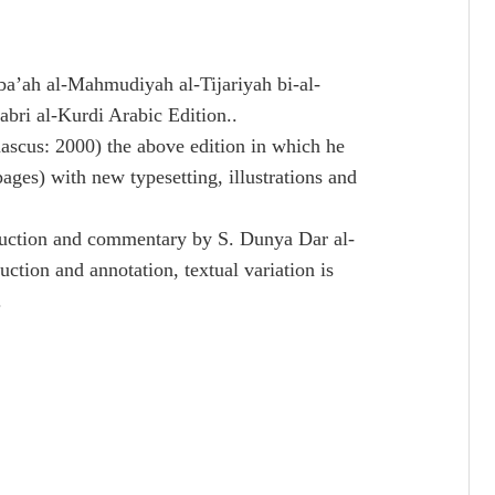
tba’ah al-Mahmudiyah al-Tijariyah bi-al-
bri al-Kurdi Arabic Edition..
cus: 2000) the above edition in which he
pages) with new typesetting, illustrations and
duction and commentary by S. Dunya Dar al-
uction and annotation, textual variation is
.