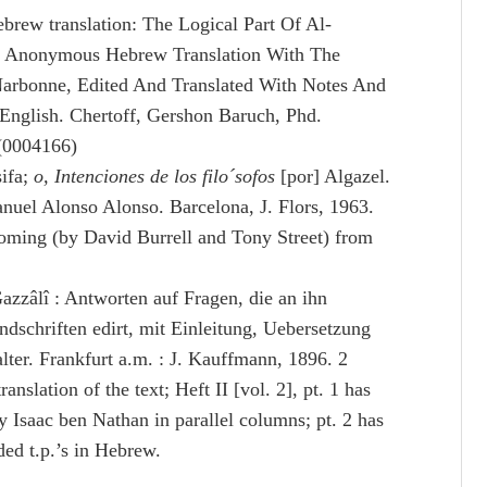
ebrew translation: The Logical Part Of Al-
An Anonymous Hebrew Translation With The
rbonne, Edited And Translated With Notes And
 English. Chertoff, Gershon Baruch, Phd.
 (0004166)
sifa;
o, Intenciones de los filo´sofos
[por] Algazel.
nuel Alonso Alonso. Barcelona, J. Flors, 1963.
coming (by David Burrell and Tony Street) from
zâlî : Antworten auf Fragen, die an ihn
dschriften edirt, mit Einleitung, Uebersetzung
er. Frankfurt a.m. : J. Kauffmann, 1896. 2
nslation of the text; Heft II [vol. 2], pt. 1 has
y Isaac ben Nathan in parallel columns; pt. 2 has
ed t.p.’s in Hebrew.