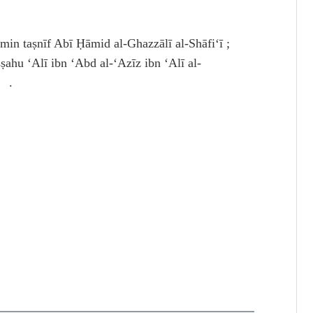
 taṣnīf Abī Ḥāmid al-Ghazzālī al-Shāfiʻī ;
hu ʻAlī ibn ʻAbd al-ʻAzīz ibn ʻAlī al-
4 .