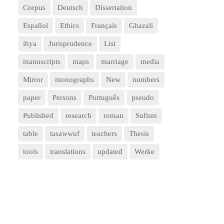
Corpus
Deutsch
Dissertation
Español
Ethics
Français
Ghazali
ihya
Jurisprudence
List
manuscripts
maps
marriage
media
Mirror
monographs
New
numbers
paper
Persons
Português
pseudo
Published
research
roman
Sufism
table
tasawwuf
teachers
Thesis
tools
translations
updated
Werke