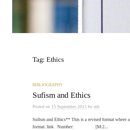
Tag:
Ethics
BIBLIOGRAPHY
Sufism and Ethics
Posted
on
15 September 2015
by
mh
Sufism and Ethics** This is a revised format where a
format. link Number: [M:2...