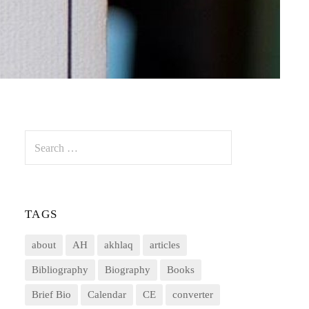
Search
for:
TAGS
about
AH
akhlaq
articles
Bibliography
Biography
Books
Brief Bio
Calendar
CE
converter