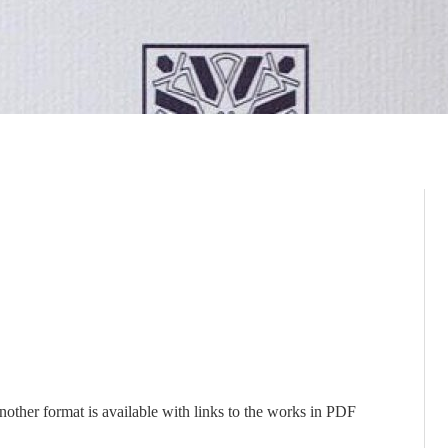
nother format is available with links to the works in PDF