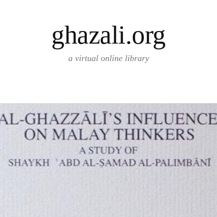
ghazali.org
a virtual online library