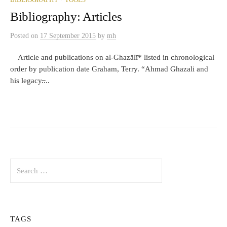
BIBLIOGRAPHY
TOOLS
Bibliography: Articles
Posted
on
17 September 2015
by
mh
Article and publications on al-Ghazālī* listed in chronological
order by publication date Graham, Terry. “Ahmad Ghazali and
his legacy.̶...
Search
for:
TAGS