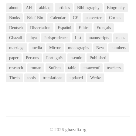
about
AH
akhlaq
articles
Bibliography
Biography
Books
Brief Bio
Calendar
CE
converter
Corpus
Deutsch
Dissertation
Español
Ethics
Français
Ghazali
ihya
Jurisprudence
List
manuscripts
maps
marriage
media
Mirror
monographs
New
numbers
paper
Persons
Português
pseudo
Published
research
roman
Sufism
table
tasawwuf
teachers
Thesis
tools
translations
updated
Werke
© 2026
ghazali.org