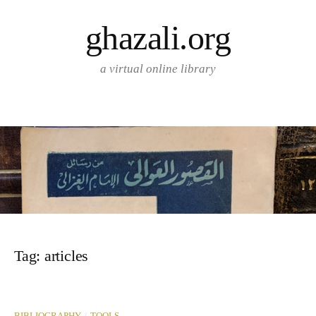
Skip
ghazali.org
to
content
a virtual online library
Tag:
articles
/