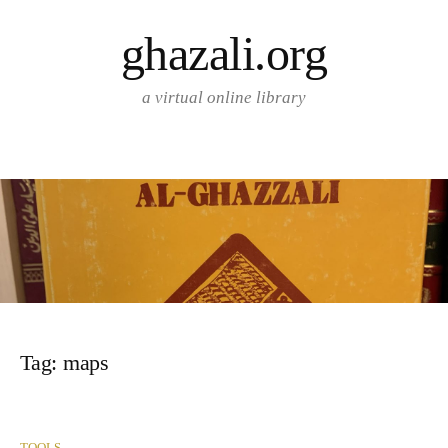
Skip
ghazali.org
to
content
a virtual online library
Tag:
maps