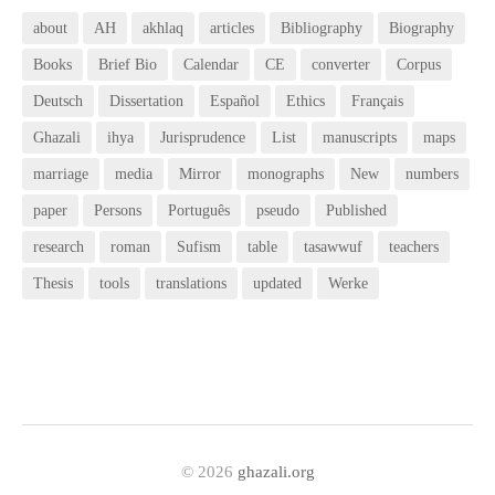
about
AH
akhlaq
articles
Bibliography
Biography
Books
Brief Bio
Calendar
CE
converter
Corpus
Deutsch
Dissertation
Español
Ethics
Français
Ghazali
ihya
Jurisprudence
List
manuscripts
maps
marriage
media
Mirror
monographs
New
numbers
paper
Persons
Português
pseudo
Published
research
roman
Sufism
table
tasawwuf
teachers
Thesis
tools
translations
updated
Werke
© 2026
ghazali.org