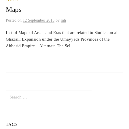
TOOLS
Maps
Posted
on
12 September 2015
by
mh
List of Maps of Areas and Eras that are related to Studies on al-
Ghazali: Expansion under the Umayyads Provinces of the
Abbasid Empire – Alternate The Sel...
Search
for:
TAGS