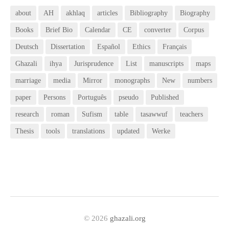
about
AH
akhlaq
articles
Bibliography
Biography
Books
Brief Bio
Calendar
CE
converter
Corpus
Deutsch
Dissertation
Español
Ethics
Français
Ghazali
ihya
Jurisprudence
List
manuscripts
maps
marriage
media
Mirror
monographs
New
numbers
paper
Persons
Português
pseudo
Published
research
roman
Sufism
table
tasawwuf
teachers
Thesis
tools
translations
updated
Werke
© 2026
ghazali.org