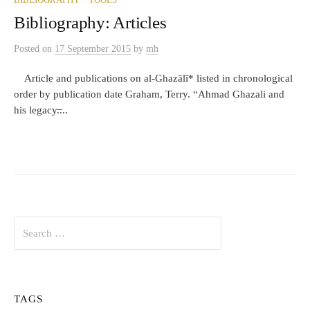
BIBLIOGRAPHY
TOOLS
Bibliography: Articles
Posted
on
17 September 2015
by
mh
Article and publications on al-Ghazālī* listed in chronological
order by publication date Graham, Terry. “Ahmad Ghazali and
his legacy.̶...
Search
for:
TAGS