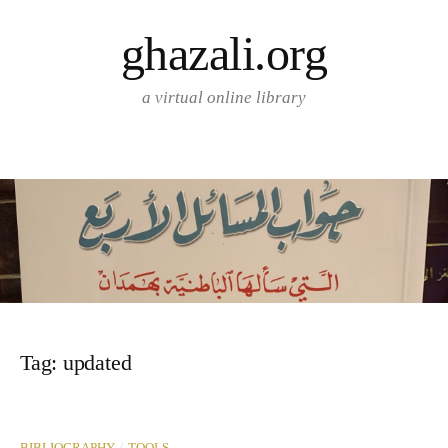
Skip
ghazali.org
to
content
a virtual online library
Tag:
updated
/