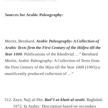
Sources for Arabic Paleography:
Moritz, Bernhard.
Arabic Paleography: A Collection of
Arabic Texts firm the First Century of the Hidjra till the
Year 1000
. Publications of the Khedivial …” Bernhard
Moritz, Arabic Paleography: A Collection of Texts from
the First Century of the Hijra till the Year 1000 (1905)-a
munificently produced collection of …”
Zayn, Naji al-Din.
Bad’I at-khatt al-arabi
, Baghdad,
1972. In Arabic: Description based on secondary