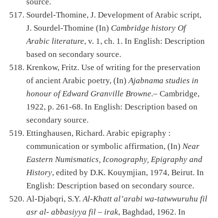
source.
Sourdel-Thomine, J. Development of Arabic script,
J. Sourdel-Thomine (In)
Cambridge history Of
Arabic literature
, v. 1, ch. 1. In English: Description
based on secondary source.
Krenkow, Fritz. Use of writing for the preservation
of ancient Arabic poetry, (In)
Ajabnama studies in
honour of Edward Granville Browne.
– Cambridge,
1922, p. 261-68. In English: Description based on
secondary source.
Ettinghausen, Richard. Arabic epigraphy :
communication or symbolic affirmation, (In)
Near
Eastern Numismatics, Iconography, Epigraphy and
History
, edited by D.K. Kouymjian, 1974, Beirut. In
English: Description based on secondary source.
Al-Djabqri, S.Y.
Al-Khatt al’arabi wa-tatwwuruhu fil
asr al- abbasiyya fil – irak
, Baghdad, 1962. In