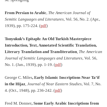
From Persian to Arabic
,
The American Journal of
Semitic Languages and Literatures
, Vol. 56, No. 2. (Apr.,
1939), pp. 175-224. (
pdf
)
Tonyukuk’s Epitaph: An Old Turkish Masterpiece
Introduction, Text, Annotated Scientific Translation,
Literary Translation and Transliteration
, The American
Journal of Semitic Languages and Literatures
, Vol. 56,
No. 1. (Jan., 1939), pp. 1-19. (
pdf
)
George C. Miles
, Early Islamic Inscriptions Near
Ta’if
in the Hijaz
, Journal of Near Eastern Studies
, Vol. 7, No.
4. (Oct., 1948), pp. 236-242. (
pdf
)
Fred M. Donner
, Some Early Arabic Inscriptions from