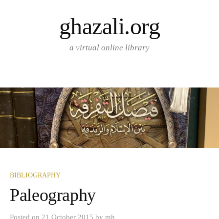
Skip
ghazali.org
to
content
a virtual online library
BIBLIOGRAPHY
Paleography
Posted
on
21 October 2015
by
mh