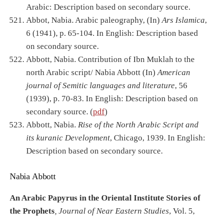
Arabic: Description based on secondary source.
Abbot, Nabia. Arabic paleography, (In)
Ars Islamica
,
6 (1941), p. 65-104. In English: Description based
on secondary source.
Abbott, Nabia. Contribution of Ibn Muklah to the
north Arabic script/ Nabia Abbott (In)
American
journal of Semitic languages and literature
, 56
(1939), p. 70-83. In English: Description based on
secondary source. (
pdf
)
Abbott, Nabia.
Rise of the North Arabic Script and
its kuranic Development
, Chicago, 1939. In English:
Description based on secondary source.
Nabia Abbott
An Arabic Papyrus in the Oriental Institute Stories of
the Prophets
, Journal of Near Eastern Studies
, Vol. 5,