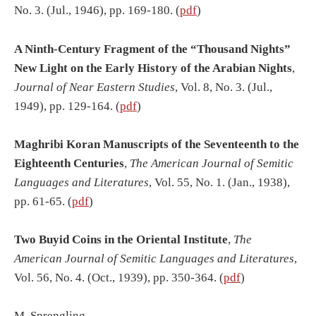
No. 3. (Jul., 1946), pp. 169-180. (
pdf
)
A Ninth-Century Fragment of the “Thousand Nights”
New Light on the Early History of the Arabian Nights
,
Journal of Near Eastern Studies
, Vol. 8, No. 3. (Jul.,
1949), pp. 129-164. (
pdf
)
Maghribi Koran Manuscripts of the Seventeenth to the
Eighteenth Centuries
,
The American Journal of Semitic
Languages and Literatures
, Vol. 55, No. 1. (Jan., 1938),
pp. 61-65. (
pdf
)
Two Buyid Coins in the Oriental Institute
,
The
American Journal of Semitic Languages and Literatures
,
Vol. 56, No. 4. (Oct., 1939), pp. 350-364. (
pdf
)
M. Sprengling