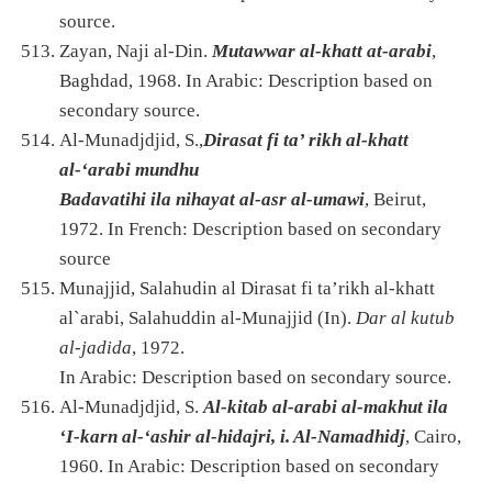
source.
Zayan, Naji al-Din.
Mutawwar al-khatt at-arabi
,
Baghdad, 1968. In Arabic: Description based on
secondary source.
Al-Munadjdjid, S.,
Dirasat fi ta’ rikh al-khatt
al-‘arabi mundhu
Badavatihi ila nihayat al-asr al-umawi
, Beirut,
1972. In French: Description based on secondary
source
Munajjid, Salahudin al Dirasat fi ta’rikh al-khatt
al`arabi, Salahuddin al-Munajjid (In).
Dar al kutub
al-jadida
, 1972.
In Arabic: Description based on secondary source.
Al-Munadjdjid, S.
Al-kitab al-arabi al-makhut ila
‘I-karn al-‘ashir al-hidajri, i. Al-Namadhidj
, Cairo,
1960. In Arabic: Description based on secondary