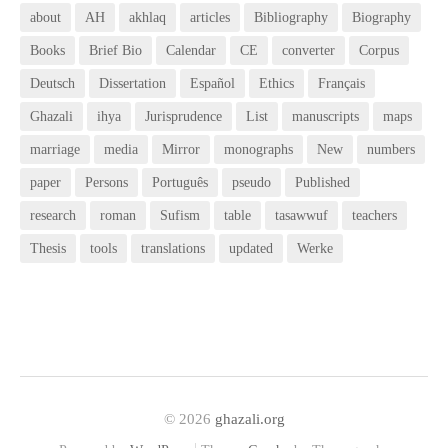
about
AH
akhlaq
articles
Bibliography
Biography
Books
Brief Bio
Calendar
CE
converter
Corpus
Deutsch
Dissertation
Español
Ethics
Français
Ghazali
ihya
Jurisprudence
List
manuscripts
maps
marriage
media
Mirror
monographs
New
numbers
paper
Persons
Português
pseudo
Published
research
roman
Sufism
table
tasawwuf
teachers
Thesis
tools
translations
updated
Werke
© 2026
ghazali.org