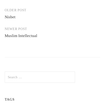
OLDER POST
Post
Nisbet
navigation
NEWER POST
Muslim Intellectual
Search
for:
TAGS