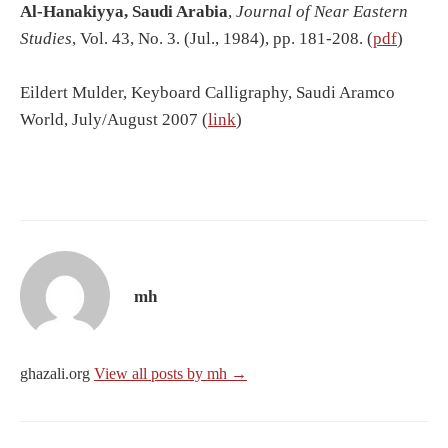
Al-
Hanakiyya, Saudi Arabia
,
Journal of Near Eastern
Studies
, Vol. 43, No. 3. (Jul., 1984), pp. 181-208. (
pdf
)
Eildert Mulder, Keyboard Calligraphy, Saudi Aramco
World, July/August 2007 (
link
)
mh
ghazali.org
View all posts by mh →