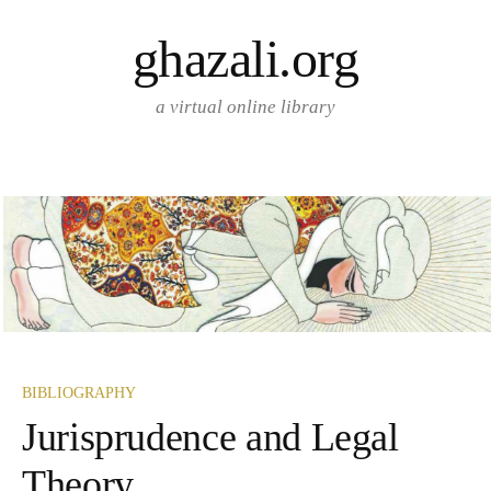
Skip
ghazali.org
to
content
a virtual online library
BIBLIOGRAPHY
Jurisprudence and Legal
Theory