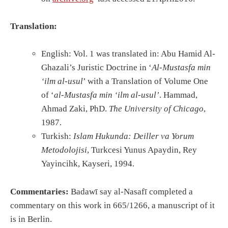
Translation:
English: Vol. 1 was translated in: Abu Hamid Al-
Ghazali’s Juristic Doctrine in ‘
Al-Mustasfa min
‘ilm al-usul
’ with a Translation of Volume One
of ‘
al-Mustasfa min ‘ilm al-usul’
. Hammad,
Ahmad Zaki, PhD.
The University of Chicago
,
1987.
Turkish:
Islam Hukunda: Deiller va Yorum
Metodolojisi
, Turkcesi Yunus Apaydin, Rey
Yayincihk, Kayseri, 1994.
Commentaries:
Badawī say al-Nasafī completed a
commentary on this work in 665/1266, a manuscript of it
is in Berlin.