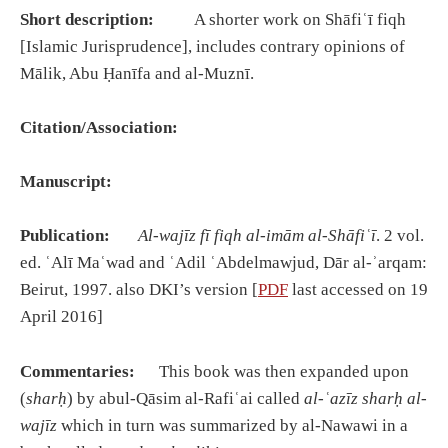
Short description:
A shorter work on Shāfiʿī fiqh
[Islamic Jurisprudence], includes contrary opinions of
Mālik, Abu Ḥanīfa and al-Muznī.
Citation/Association:
Manuscript:
Publication:
Al-wajīz fī fiqh al-imām al-Shāfiʿī
. 2 vol.
ed. ʿAlī Maʿwad and ʿAdil ʿAbdelmawjud, Dār al-ʾarqam:
Beirut, 1997. also DKI’s version [
PDF
last accessed on 19
April 2016]
Commentaries:
This book was then expanded upon
(
sharḥ
) by abul-Qāsim al-Rafiʿai called
al-ʿazīz sharḥ al-
wajīz
which in turn was summarized by al-Nawawi in a