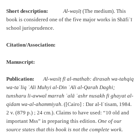
Short description:
Al-waṣīṭ
(The medium). This
book is considered one of the five major works in Shāfiʿī
school jurisprudence.
Citation/Association:
Manuscript:
Publication:
Al-was
īṭ
f
ī
al-mathab: dirasah wa-tahqiq
wa-ta
ʿ
liq
ʿ
Ali Muhyi al-Din
ʿ
Ali al-Qarah Daghi;
tunsharu li-awwal marrah
ʿ
al
ā
ʿ
ashr nusakh fi ghayat al-
qidam wa-al-ahammiyah
. ([Cairo] : Dar al-Iʿtisam, 1984.
2 v. (879 p.) ; 24 cm.). Claims to have used: “10 old and
important Mss” in preparing this edition.
One of our
source states that this book is not the complete work.