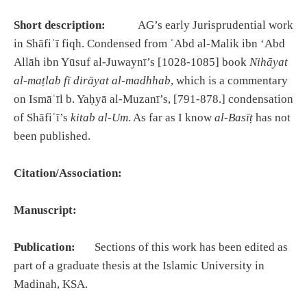
Short description:
AG’s early Jurisprudential work
in Shāfiʿī fiqh. Condensed from ʿAbd al-Malik ibn ʻAbd
Allāh ibn Yūsuf al-Juwaynī’s [1028-1085] book
Nihāyat
al-maṭlab fī dirāyat al-madhhab
, which is a commentary
on Ismāʿīl b. Yaḥyā al-Muzanī’s, [791-878.] condensation
of Shāfiʿī’s
kitab al-Um
. As far as I know
al-Basīṭ
has not
been published.
Citation/Association:
Manuscript:
Publication:
Sections of this work has been edited as
part of a graduate thesis at the Islamic University in
Madinah, KSA.