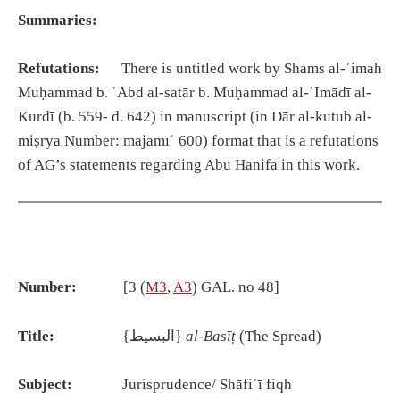
Summaries:
Refutations:
There is untitled work by Shams al-ʾimah
Muḥammad b. ʿAbd al-satār b. Muḥammad al-ʿImādī al-
Kurdī (b. 559- d. 642) in manuscript (in Dār al-kutub al-
miṣrya Number: majāmīʿ 600) format that is a refutations
of AG’s statements regarding Abu Hanifa in this work.
Number:
[3 (
M3
,
A3
) GAL. no 48]
Title:
{البسيط}
al-Basīṭ
(The Spread)
Subject:
Jurisprudence/ Shāfiʿī fiqh