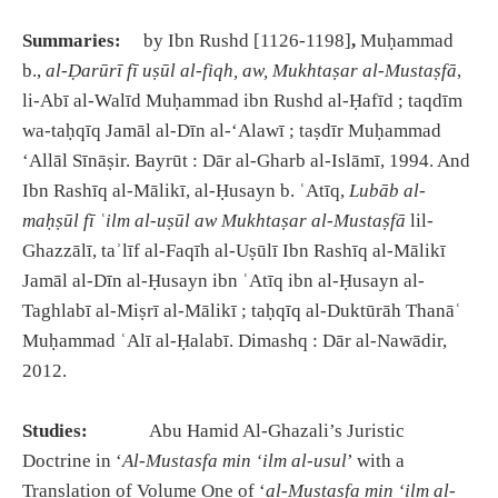
Summaries:
by Ibn Rushd [1126-1198]
,
Muḥammad
b.,
al-
Ḍ
ar
ū
r
ī
f
ī
u
ṣū
l al-fiqh, aw, Mukhta
ṣ
ar al-Musta
ṣ
fā
,
li-Abī al-Walīd Muḥammad ibn Rushd al-Ḥafīd ; taqdīm
wa-taḥqīq Jamāl al-Dīn al-ʻAlawī ; taṣdīr Muḥammad
ʻAllāl Sīnāṣir. Bayrūt : Dār al-Gharb al-Islāmī, 1994. And
Ibn Rashīq al-Mālikī, al-Ḥusayn b. ʿAtīq,
Lub
ā
b al-
ma
ḥṣū
l f
ī
ʿ
ilm al-u
ṣū
l aw Mukhta
ṣ
ar al-Musta
ṣ
fā
lil-
Ghazzālī, taʾlīf al-Faqīh al-Uṣūlī Ibn Rashīq al-Mālikī
Jamāl al-Dīn al-Ḥusayn ibn ʿAtīq ibn al-Ḥusayn al-
Taghlabī al-Miṣrī al-Mālikī ; taḥqīq al-Duktūrāh Thanāʿ
Muḥammad ʿAlī al-Ḥalabī. Dimashq : Dār al-Nawādir,
2012.
Studies:
Abu Hamid Al-Ghazali’s Juristic
Doctrine in ‘
Al-Mustasfa min ‘ilm al-usul
’ with a
Translation of Volume One of ‘
al-Mustasfa min ‘ilm al-