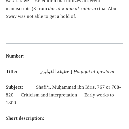
wa-al-Tawzīʻ. An edition that utilizes different
manuscripts (3 from
dar al-kutub al-zahirya
) that Abu
Sway was not able to get a hold of.
Number:
Title:
[حقيقة القولين ]
Ḥaqīqat al-qawlayn
Subject:
Shāfiʻī, Muḥammad ibn Idrīs, 767 or 768-
820 — Criticism and interpretation — Early works to
1800.
Short description: