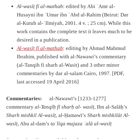
Al-was
īṭ
f
ī
al-mathab
: edited by Abi ʿAmr al-
Husayni ibn ʿUmar ibn ʿAbd al-Rahim (Beirut: Dar
al-Kutub al-ʿIlmiyah, 2001. 4 v. ; 25 cm). While this
work contains the complete text it leaves much to be
desired in a publication.
Al-was
īṭ
f
ī
al-mathab
: editing by Ahmad Mahmud
Ibrahim, published with al-Nawawi’s commentary
(al-Tanqih fi sharh al-Wasit) and 3 other minor
commentaries by dar al-salam Cairo, 1997. [PDF,
last accessed 19 April 2016]
Commentaries:
al-Nawawī’s [1233-1277]
commentary
al-Tanq
īḥ
f
ī
shar
ḥ
al- was
īṭ
, Ibn al-Salāḥ’s
Sharh mishkil Al-was
īṭ
, al-Ḥamawī’s
Sharh mishkil
ā
t Al-
was
īṭ
, Abu al-dam’s
ta
ʿ
l
ī
qa mujaza
ʿ
al
ā
al-was
īṭ