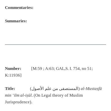
Commentaries:
Summaries:
Number:
[M:59 ; A:63; GAL,S. I. 754, no 51;
K:11936]
Title:
(المستصفى من علم الأصول)
al-Mustaṣfā
min ‘ilm al-iṣūl
. (On Legal theory of Muslim
Jurisprudence).