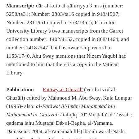
Manuscript:
dār al-kutb al-ẓāhiriyya 3 mss (number:
5258/ta31; Number: 2303/ta16 copied in 913/1507;
Number: 2311/ta1 copied in 753/1352); Princeton
University Library’s two manuscripts from the Garret
collection number: 1402/4152, copied in 868/1464; and
number: 1418 /547 that has ownership record in
1153/1740. Abu Sway mentions that Nizam Yaqubi had
mentioned to him that there is a copy in the Vatican
Library.
Publication:
Fatāwy al-Ghazālī
(Verdicts of al-
Ghazālī) edited by Mahmoud M. Abu Sway, Kula Lumpur
(1996)- also:
al-Fatāwaʹ lil-Imām Muḥammad bin
Muḥammad al-Ghazzālī
/ taḥqīq ʻAlī Muṣṭafaʹ al-Ṭassah ;
qadama lahu Muṣṭafaʹ Dīb al-Baghā. al-Yamama,
Damascus: 2004, al-Yamāmah lil-Ṭibāʻah wa-al-Nashr