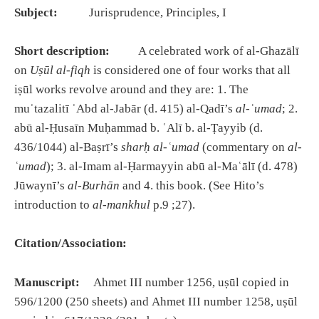
Subject:
Jurisprudence, Principles, I
Short description:
A celebrated work of al-Ghazālī
on
Uṣūl al-fiqh
is considered one of four works that all
iṣūl works revolve around and they are: 1. The
muʿtazalitī ʿAbd al-Jabār (d. 415) al-Qadī’s
al-ʿumad
; 2.
abū al-Ḥusaīn Muḥammad b. ʿAlī b. al-Ṭayyib (d.
436/1044) al-Baṣrī’s
sharḥ al-ʿumad
(commentary on
al-
ʿumad
); 3. al-Imam al-Ḥarmayyin abū al-Maʿālī (d. 478)
Jūwaynī’s
al-Burhān
and 4. this book. (See Hito’s
introduction to
al-mankhul
p.9 ;27).
Citation/Association:
Manuscript:
Ahmet III number 1256, uṣūl copied in
596/1200 (250 sheets) and Ahmet III number 1258, uṣūl