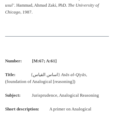
usul’
. Hammad, Ahmad Zaki, PhD.
The University of
Chicago
, 1987.
Number: [M:67; A:61]
Title:
{اساس القياس}
Asās al-Qiyās
,
(foundation of Analogical [reasoning])
Subject:
Jurisprudence, Analogical Reasoning
Short description:
A primer on Analogical