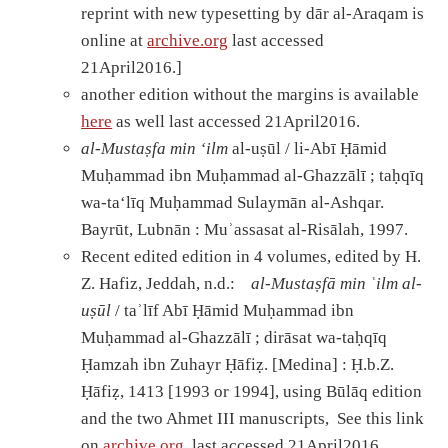
reprint with new typesetting by dār al-Araqam is
online at
archive.org
last accessed
21April2016.]
another edition without the margins is available
here
as well last accessed 21April2016.
al-Mustaṣfa min ‘ilm
al-uṣūl / li-Abī Ḥāmid
Muḥammad ibn Muḥammad al-Ghazzālī ; taḥqīq
wa-taʻlīq Muḥammad Sulaymān al-Ashqar.
Bayrūt, Lubnān : Muʾassasat al-Risālah, 1997.
Recent edited edition in 4 volumes, edited by H.
Z. Hafiz, Jeddah, n.d.:
al-Musta
ṣ
fā min
ʿ
ilm al-
u
ṣū
l
/ taʾlīf Abī Ḥāmid Muḥammad ibn
Muḥammad al-Ghazzālī ; dirāsat wa-taḥqīq
Ḥamzah ibn Zuhayr Ḥāfiẓ. [Medina] : Ḥ.b.Z.
Ḥāfiẓ, 1413 [1993 or 1994], using Būlāq edition
and the two Ahmet III manuscripts, See this link
on
archive.org
last accessed 21April2016.