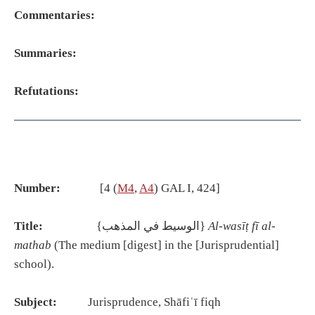
Commentaries:
Summaries:
Refutations:
Number:
[4 (
M4
,
A4
) GAL I, 424]
Title:
{الوسيط في المذهب}
Al-was
īṭ
f
ī
al-
mathab
(The medium [digest] in the [Jurisprudential]
school).
Subject:
Jurisprudence, Shāfiʿī fiqh