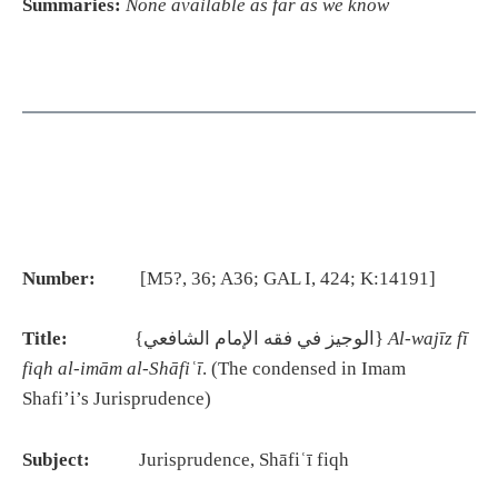
Summaries:
None available as far as we know
Number:
[M5?, 36; A36; GAL I, 424; K:14191]
Title:
{الوجيز في فقه الإمام الشافعي}
Al-wajīz fī
fiqh al-imām al-Shāfiʿī
. (The condensed in Imam
Shafi’i’s Jurisprudence)
Subject:
Jurisprudence, Shāfiʿī fiqh