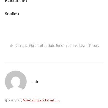
Refutations:
Studies:
Corpus
,
Fiqh
,
isul al-fiqh
,
Jurisprudence
,
Legal Theory
mh
ghazali.org
View all posts by mh →