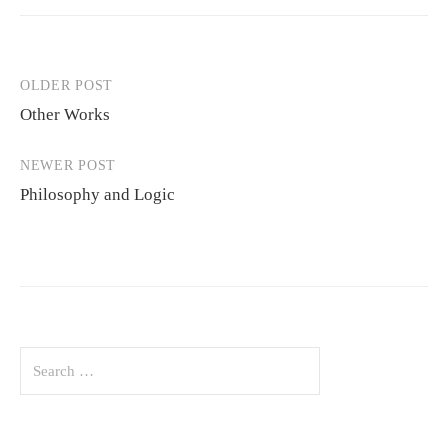
OLDER POST
Post
Other Works
navigation
NEWER POST
Philosophy and Logic
Search
for: