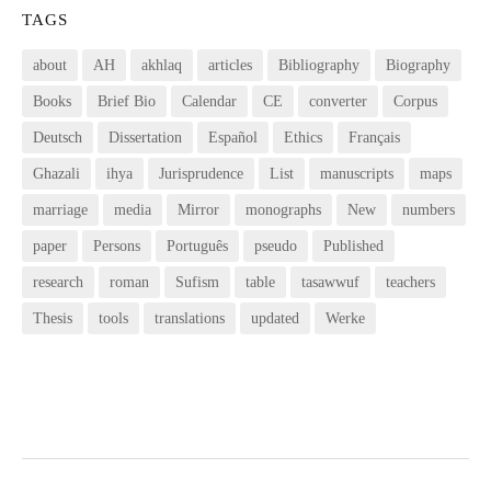
TAGS
about
AH
akhlaq
articles
Bibliography
Biography
Books
Brief Bio
Calendar
CE
converter
Corpus
Deutsch
Dissertation
Español
Ethics
Français
Ghazali
ihya
Jurisprudence
List
manuscripts
maps
marriage
media
Mirror
monographs
New
numbers
paper
Persons
Português
pseudo
Published
research
roman
Sufism
table
tasawwuf
teachers
Thesis
tools
translations
updated
Werke