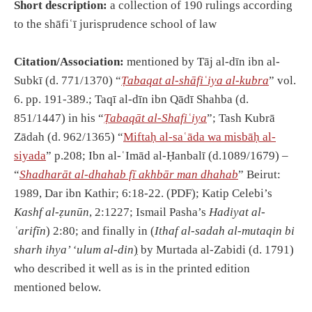
Short description:
a collection of 190 rulings according
to the shāfiʿī jurisprudence school of law
Citation/Association:
mentioned by Tāj al-dīn ibn al-
Subkī (d. 771/1370) “
Ṭabaqat al-shāfiʿiya al-kubra
” vol.
6. pp. 191-389.; Taqī al-dīn ibn Qādī Shahba (d.
851/1447) in his “
Ṭabaqāt al-Shafiʿiya
”; Tash Kubrā
Zādah (d. 962/1365) “
Miftaḥ al-saʿāda wa misbāḥ al-
siyada
” p.208; Ibn al-ʿImād al-Ḥanbalī (d.1089/1679) –
“
Shadharāt al-dhahab fī akhbār man dhahab
” Beirut:
1989, Dar ibn Kathir; 6:18-22. (PDF); Katip Celebi’s
Kashf al-ẓunūn
, 2:1227; Ismail Pasha’s
Hadiyat al-
ʿarifīn
) 2:80; and finally in (
Ithaf al-sadah al-mutaqin bi
sharh ihya’ ʻulum al-din
)
by Murtada al-Zabidi (d. 1791)
who described it well as is in the printed edition
mentioned below.