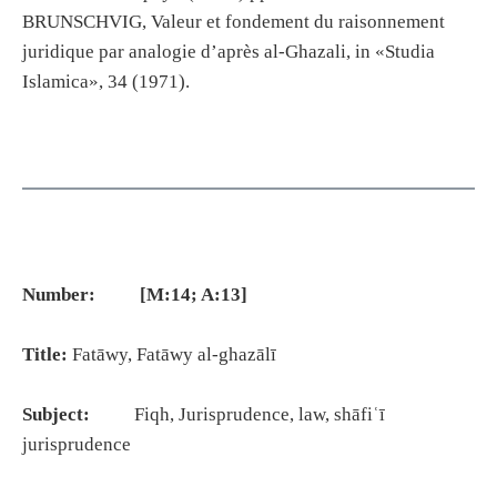
BRUNSCHVIG, Valeur et fondement du raisonnement
juridique par analogie d’après al-Ghazali, in «Studia
Islamica», 34 (1971).
Number: [M:14; A:13]
Title:
Fatāwy, Fatāwy al-ghazālī
Subject:
Fiqh, Jurisprudence, law, shāfiʿī
jurisprudence