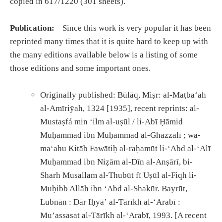
copied in 617/1220 (301 sheets).
Publication:
Since this work is very popular it has been
reprinted many times that it is quite hard to keep up with
the many editions available below is a listing of some
those editions and some important ones.
Originally published: Būlāq, Miṣr: al-Maṭbaʻah
al-Amīriȳah, 1324 [1935], recent reprints: al-
Mustaṣfá min ʻilm al-uṣūl / li-Abī Ḥāmid
Muḥammad ibn Muḥammad al-Ghazzālī ; wa-
maʻahu Kitāb Fawātiḥ al-raḥamūt li-ʻAbd al-ʻAlī
Muḥammad ibn Niẓām al-Dīn al-Anṣārī, bi-
Sharh Musallam al-Thubūt fī Uṣūl al-Fiqh li-
Muḥibb Allāh ibn ʻAbd al-Shakūr. Bayrūt,
Lubnān : Dār Iḥyāʼ al-Tārīkh al-ʻArabī :
Muʼassasat al-Tārīkh al-ʻArabī, 1993. [A recent