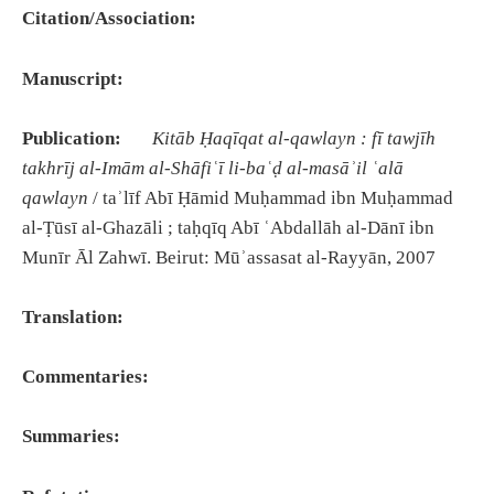
Citation/Association:
Manuscript:
Publication:
Kitāb Ḥaqīqat al-qawlayn : fī tawjīh
takhrīj al-Imām al-Shāfiʿī li-baʿḍ al-masāʾil ʿalā
qawlayn
/ taʾlīf Abī Ḥāmid Muḥammad ibn Muḥammad
al-Ṭūsī al-Ghazāli ; taḥqīq Abī ʿAbdallāh al-Dānī ibn
Munīr Āl Zahwī. Beirut: Mūʾassasat al-Rayyān, 2007
Translation:
Commentaries:
Summaries: