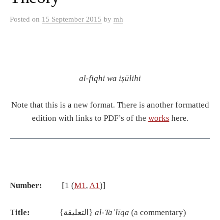
Posted
on
15 September 2015
by
mh
al-fiqhi wa iṣūlihi
Note that this is a new format. There is another formatted
edition with links to PDF’s of the
works
here.
Number:
[1 (
M1
,
A1
)]
Title:
{التعليقة}
al-Ta
ʿ
l
ī
qa
(a commentary)