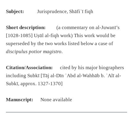
Subject:
Jurisprudence, Shāfiʿī fiqh
Short description:
(a commentary on al-Juwanī’s
[1028-1085] Uṣūl al-fiqh work) This work would be
superseded by the two works listed below a case of
discipulus potior magistro
.
Citation/Association:
cited by his major biographers
including Subkī [Tāj al-Dīn ʿAbd al-Wahhāb b. ʿAlī al-
Subkī, approx. 1327-1370]
Manuscript:
None available