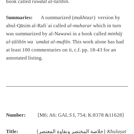
book called
rawdat al-talibin
.
Summaries:
A summarized (
mukhtaṣr
) version by
abul-Qāsim al-Rafiʿai called
al-muharar
which in turn
was summarized by al-Nawawi in a book called
minh
ā
j
al-
ṭā
lib
ī
n wa
ʿ
umdat al-muft
ī
n
. This work alone has had
at least 100 commentaries on it, c.f. pp. 18-43 for an
annotated listing.
Number:
[M6; A6; GAL
S
I, 754; K:8378 &11628]
Title:
{خلاصة المختصر ونقاوة المعتصر}
Khulaṣat