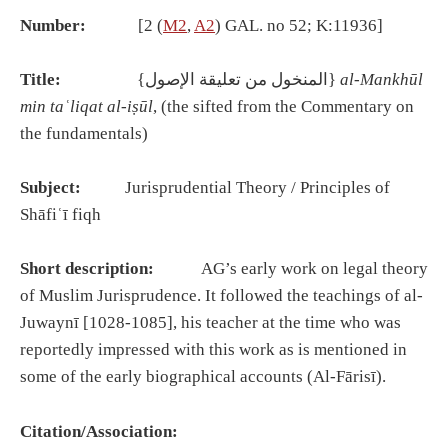
Number:
[2 (
M2
,
A2
) GAL. no 52; K:11936]
Title:
{المنخول من تعليقة الإصول}
al-Mankh
ū
l
min ta
ʿ
liqat al-i
ṣū
l
, (the sifted from the Commentary on
the fundamentals)
Subject:
Jurisprudential Theory / Principles of
Shāfiʿī fiqh
Short description:
AG’s early work on legal theory
of Muslim Jurisprudence. It followed the teachings of al-
Juwaynī [1028-1085], his teacher at the time who was
reportedly impressed with this work as is mentioned in
some of the early biographical accounts (Al-Fārisī).
Citation/Association: