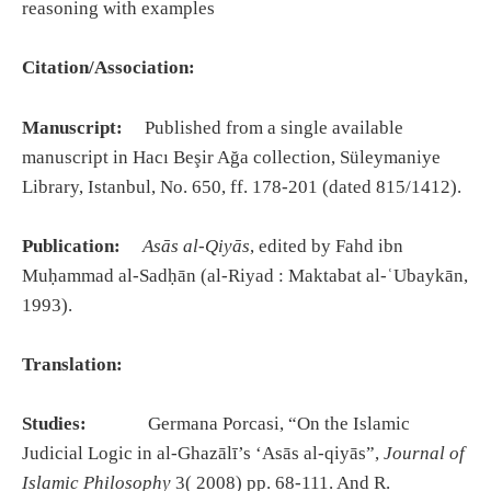
reasoning with examples
Citation/Association:
Manuscript:
Published from a single available
manuscript in Hacı Beşir Ağa collection, Süleymaniye
Library, Istanbul, No. 650, ff. 178-201 (dated 815/1412).
Publication:
Asās al-Qiyās
, edited by Fahd ibn
Muḥammad al-Sadḥān (al-Riyad : Maktabat al-ʿUbaykān,
1993).
Translation:
Studies:
Germana Porcasi, “On the Islamic
Judicial Logic in al-Ghazālī’s ‘Asās al-qiyās”,
Journal of
Islamic Philosophy
3( 2008) pp. 68-111. And R.