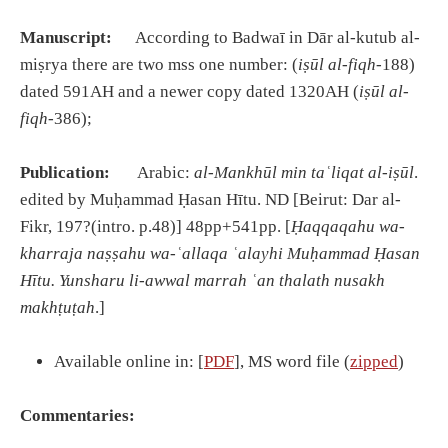
Manuscript:
According to Badwaī in Dār al-kutub al-
miṣrya there are two mss one number: (
i
ṣū
l al-fiqh
-188)
dated 591AH and a newer copy dated 1320AH (
i
ṣū
l al-
fiqh
-386);
Publication:
Arabic:
al-Mankh
ū
l min ta
ʿ
liqat al-i
ṣū
l
.
edited by Muḥammad Ḥasan Hītu. ND [Beirut: Dar al-
Fikr, 197?(intro. p.48)] 48pp+541pp. [
Ḥ
aqqaqahu wa-
kharraja na
ṣṣ
ahu wa-
ʿ
allaqa
ʿ
alayhi Mu
ḥ
ammad
Ḥ
asan
H
ī
tu. Yunsharu li-awwal marrah
ʿ
an thalath nusakh
makh
ṭ
u
ṭ
ah
.]
Available online in: [
PDF
], MS word file (
zipped
)
Commentaries: