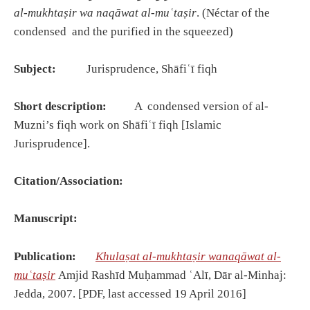
al-mukhtaṣir wa naqāwat al-muʿtaṣir
. (Néctar of the
condensed and the purified in the squeezed)
Subject:
Jurisprudence, Shāfiʿī fiqh
Short description:
A condensed version of al-
Muzni’s fiqh work on Shāfiʿī fiqh [Islamic
Jurisprudence].
Citation/Association:
Manuscript:
Publication:
Khulaṣat al-mukhtaṣir wanaqāwat al-
muʿtaṣir
Amjid Rashīd Muḥammad ʿAlī, Dār al-Minhaj:
Jedda, 2007. [PDF, last accessed 19 April 2016]