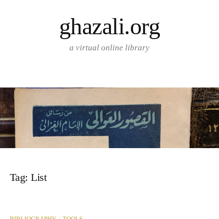
Skip
ghazali.org
to
content
a virtual online library
Tag:
List
/