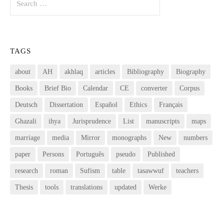
for:
TAGS
about
AH
akhlaq
articles
Bibliography
Biography
Books
Brief Bio
Calendar
CE
converter
Corpus
Deutsch
Dissertation
Español
Ethics
Français
Ghazali
ihya
Jurisprudence
List
manuscripts
maps
marriage
media
Mirror
monographs
New
numbers
paper
Persons
Português
pseudo
Published
research
roman
Sufism
table
tasawwuf
teachers
Thesis
tools
translations
updated
Werke