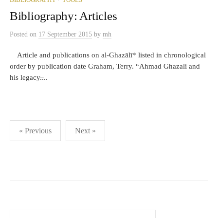
BIBLIOGRAPHY
TOOLS
Bibliography: Articles
Posted
on
17 September 2015
by
mh
Article and publications on al-Ghazālī* listed in chronological
order by publication date Graham, Terry. “Ahmad Ghazali and
his legacy.̶...
Posts
« Previous
Next »
pagination
Search