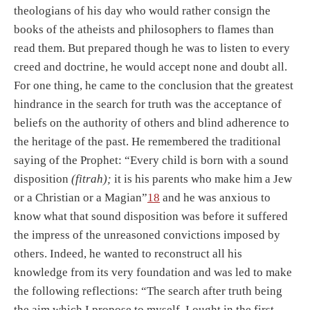
theologians of his day who would rather consign the
books of the atheists and philosophers to flames than
read them. But prepared though he was to listen to every
creed and doctrine, he would accept none and doubt all.
For one thing, he came to the conclusion that the greatest
hindrance in the search for truth was the acceptance of
beliefs on the authority of others and blind adherence to
the heritage of the past. He remembered the traditional
saying of the Prophet: “Every child is born with a sound
disposition
(fitrah);
it is his parents who make him a Jew
or a Christian or a Magian”
18
and he was anxious to
know what that sound disposition was before it suffered
the impress of the unreasoned convictions imposed by
others. Indeed, he wanted to reconstruct all his
knowledge from its very foundation and was led to make
the following reflections: “The search after truth being
the aim which I propose to myself, I ought in the first