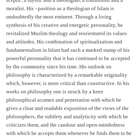
sceptic, a mystic and a theologian, a traditionist and a
moralist. His –position as a theologian of Islam is
undoubtedly the most eminent. Through a living
synthesis of his creative and energetic personality, he
revitalized Muslim theology and reorientated its values
and attitudes. His combination of spiritualization and
fundamentalism in Islam had such a marked stamp of his
powerful personality that it has continued to be accepted
by the community since his time. His outlook on
philosophy is characterized by a remarkable originality
which, however, is more critical than constructive. In his
works on philosophy one is struck by a keen
philosophical acumen and penetration with which he
gives a clear and readable exposition of the views of the
philosophers, the subtlety and analyticity with which he
criticizes them, and the candour and open-mindedness
with which he accepts them whenever he finds them to be