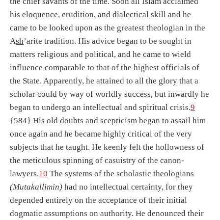
the chief savants of the time. Soon all Islam acclaimed
his eloquence, erudition, and dialectical skill and he
came to be looked upon as the greatest theologian in the
A
sh
’arite tradition. His advice began to be sought in
matters religious and political, and he came to wield
influence comparable to that of the highest officials of
the State. Apparently, he attained to all the glory that a
scholar could by way of worldly success, but inwardly he
began to undergo an intellectual and spiritual crisis.
9
{584} His old doubts and scepticism began to assail him
once again and he became highly critical of the very
subjects that he taught. He keenly felt the hollowness of
the meticulous spinning of casuistry of the canon-
lawyers.
10
The systems of the scholastic theologians
(Mutakallimin)
had no intellectual certainty, for they
depended entirely on the acceptance of their initial
dogmatic assumptions on authority. He denounced their