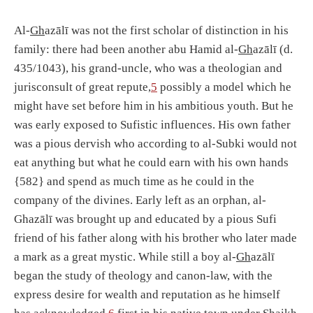
Al-
Gh
azālī was not the first scholar of distinction in his
family: there had been another abu Hamid al-
Gh
azālī (d.
435/1043), his grand-uncle, who was a theologian and
jurisconsult of great repute,
5
possibly a model which he
might have set before him in his ambitious youth. But he
was early exposed to Sufistic influences. His own father
was a pious dervish who according to al-Subki would not
eat anything but what he could earn with his own hands
{582} and spend as much time as he could in the
company of the divines. Early left as an orphan, al-
Ghazālī was brought up and educated by a pious Sufi
friend of his father along with his brother who later made
a mark as a great mystic. While still a boy al-
Gh
azālī
began the study of theology and canon-law, with the
express desire for wealth and reputation as he himself