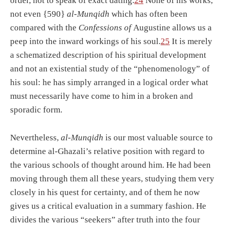
order, not to speak of exact dating.
24
None of his works,
not even {590}
al-Munqidh
which has often been
compared with the
Confessions of
Augustine allows us a
peep into the inward workings of his soul.
25
It is merely
a schematized description of his spiritual development
and not an existential study of the “phenomenology” of
his soul: he has simply arranged in a logical order what
must necessarily have come to him in a broken and
sporadic form.
Nevertheless,
al-Munqidh
is our most valuable source to
determine al-Ghazali’s relative position with regard to
the various schools of thought around him. He had been
moving through them all these years, studying them very
closely in his quest for certainty, and of them he now
gives us a critical evaluation in a summary fashion. He
divides the various “seekers” after truth into the four