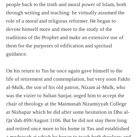
people back to the truth and moral power of Islam, both
through writing and teaching: he virtually assumed the
role of a moral and religious reformer. He began to
devote himself more and more to the study of the
traditions of the Prophet and make an extensive use of
them for the purposes of edification and spiritual
guidance.
On his return to Tus he once again gave himself to the
life of retirement and contemplation, but very soon Fakhr
al-Mulk, the son of his old patron, Nizam al-Mulk, who
was the vizier to Sultan Sanjar, urged him to accept the
chair of theology at the Maimunah Nizamiyyah College
at Nishapur which he did after some hesitation in Dhu al-
Qa’dah 499/August 1106. But he did not stay there long
and retired once more to his home in Tns and established
a
madrasah
at which he began to teach both theology and