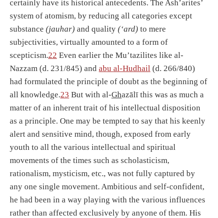
certainly have its historical antecedents. The Ash’arites’
system of atomism, by reducing all categories except
substance
(jauhar)
and quality
(‘ard)
to mere
subjectivities, virtually amounted to a form of
scepticism.
22
Even earlier the Mu’tazilites like al-
Nazzam (d. 231/845) and
abu al-Hu
dh
ail
(d. 266/840)
had formulated the principle of doubt as the beginning of
all knowledge.
23
But with al-
Gh
azālī this was as much a
matter of an inherent trait of his intellectual disposition
as a principle. One may be tempted to say that his keenly
alert and sensitive mind, though, exposed from early
youth to all the various intellectual and spiritual
movements of the times such as scholasticism,
rationalism, mysticism, etc., was not fully captured by
any one single movement. Ambitious and self-confident,
he had been in a way playing with the various influences
rather than affected exclusively by anyone of them. His