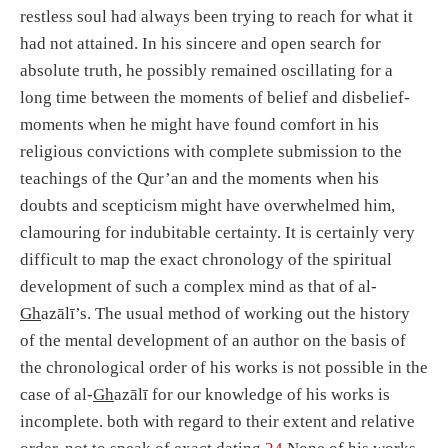
restless soul had always been trying to reach for what it
had not attained. In his sincere and open search for
absolute truth, he possibly remained oscillating for a
long time between the moments of belief and disbelief-
moments when he might have found comfort in his
religious convictions with complete submission to the
teachings of the Qur’an and the moments when his
doubts and scepticism might have overwhelmed him,
clamouring for indubitable certainty. It is certainly very
difficult to map the exact chronology of the spiritual
development of such a complex mind as that of al-
Gh
azālī’s. The usual method of working out the history
of the mental development of an author on the basis of
the chronological order of his works is not possible in the
case of al-
Gh
azālī for our knowledge of his works is
incomplete. both with regard to their extent and relative