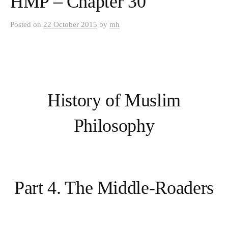
HMP – Chapter 30
Posted
on
22 October 2015
by
mh
History of Muslim
Philosophy
Part 4. The Middle-Roaders