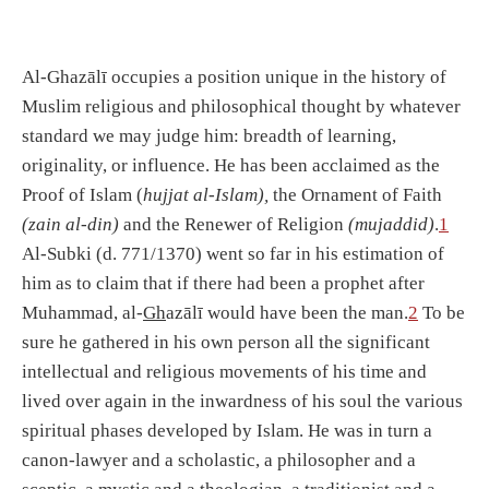
Al-Ghazālī occupies a position unique in the history of
Muslim religious and philosophical thought by whatever
standard we may judge him: breadth of learning,
originality, or influence. He has been acclaimed as the
Proof of Islam (
hujjat al-Islam),
the Ornament of Faith
(zain al-din)
and the Renewer of Religion
(mujaddid)
.
1
Al-Subki (d. 771/1370) went so far in his estimation of
him as to claim that if there had been a prophet after
Muhammad, al-
Gh
azālī would have been the man.
2
To be
sure he gathered in his own person all the significant
intellectual and religious movements of his time and
lived over again in the inwardness of his soul the various
spiritual phases developed by Islam. He was in turn a
canon-lawyer and a scholastic, a philosopher and a