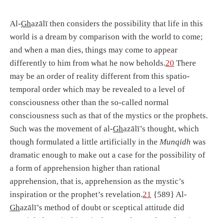
Al-
Gh
azālī then considers the possibility that life in this
world is a dream by comparison with the world to come;
and when a man dies, things may come to appear
differently to him from what he now beholds.
20
There
may be an order of reality different from this spatio-
temporal order which may be revealed to a level of
consciousness other than the so-called normal
consciousness such as that of the mystics or the prophets.
Such was the movement of al-
Gh
azālī’s thought, which
though formulated a little artificially in the
Munqidh
was
dramatic enough to make out a case for the possibility of
a form of apprehension higher than rational
apprehension, that is, apprehension as the mystic’s
inspiration or the prophet’s revelation.
21
{589} Al-
Gh
azālī’s method of doubt or sceptical attitude did