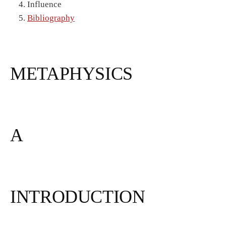
Influence
Bibliography
METAPHYSICS
A
INTRODUCTION