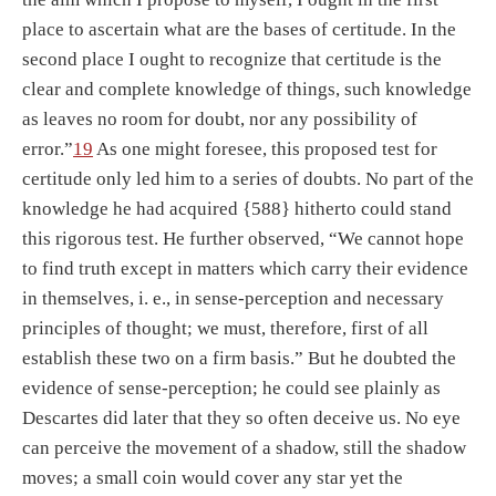
place to ascertain what are the bases of certitude. In the
second place I ought to recognize that certitude is the
clear and complete knowledge of things, such knowledge
as leaves no room for doubt, nor any possibility of
error.”
19
As one might foresee, this proposed test for
certitude only led him to a series of doubts. No part of the
knowledge he had acquired {588} hitherto could stand
this rigorous test. He further observed, “We cannot hope
to find truth except in matters which carry their evidence
in themselves, i. e., in sense-perception and necessary
principles of thought; we must, therefore, first of all
establish these two on a firm basis.” But he doubted the
evidence of sense-perception; he could see plainly as
Descartes did later that they so often deceive us. No eye
can perceive the movement of a shadow, still the shadow
moves; a small coin would cover any star yet the