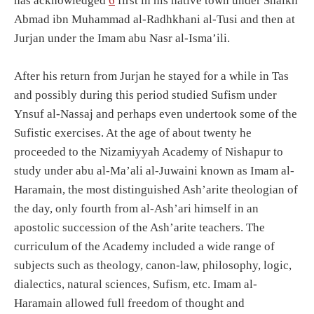
has acknowledged
6
first in his native town under Shaikh
Abmad ibn Muhammad al-Radhkhani al-Tusi and then at
Jurjan under the Imam abu Nasr al-Isma’ili.
After his return from Jurjan he stayed for a while in Tas
and possibly during this period studied Sufism under
Ynsuf al-Nassaj and perhaps even undertook some of the
Sufistic exercises. At the age of about twenty he
proceeded to the Nizamiyyah Academy of Nishapur to
study under abu al-Ma’ali al-Juwaini known as Imam al-
Haramain, the most distinguished Ash’arite theologian of
the day, only fourth from al-Ash’ari himself in an
apostolic succession of the Ash’arite teachers. The
curriculum of the Academy included a wide range of
subjects such as theology, canon-law, philosophy, logic,
dialectics, natural sciences, Sufism, etc. Imam al-
Haramain allowed full freedom of thought and