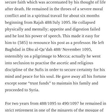
secure faith which was accentuated by his thought of life
after death. He remained in the throes of a severe moral
conflict and in a spiritual travail for about six months
beginning from Rajah 488/July 1095. He collapsed
physically and mentally; appetite and digestion failed
and he lost his power of speech. This made it easy for
him to {585} to renounce his post as a professor. He left
Baghdad in Dhu al-Qa’dah 488/ November 1095,
ostensibly on a pilgrimage to Mecca; actually he went
into seclusion to practise the ascetic and religious
discipline of the Sufis in order to secure certainty for his
mind and peace for his soul. He gave away all his fortune
except some “trust funds” to maintain his family and
proceeded to Syria.
For two years from 488/1095 to 490/1097 he remained in
strict retirement in one of the minarets of the mosque of