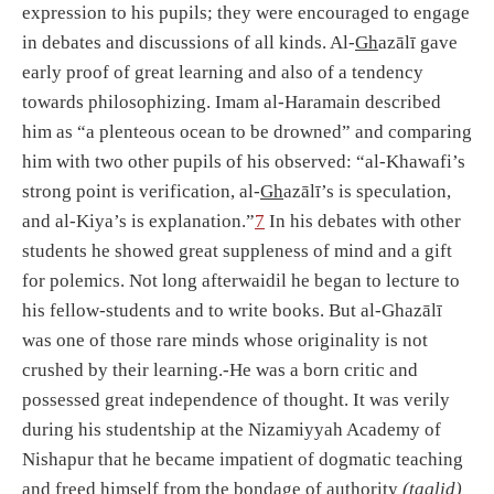
expression to his pupils; they were encouraged to engage
in debates and discussions of all kinds. Al-
Gh
azālī gave
early proof of great learning and also of a tendency
towards philosophizing. Imam al-Haramain described
him as “a plenteous ocean to be drowned” and comparing
him with two other pupils of his observed: “al-Khawafi’s
strong point is verification, al-
Gh
azālī’s is speculation,
and al-Kiya’s is explanation.”
7
In his debates with other
students he showed great suppleness of mind and a gift
for polemics. Not long afterwaidil he began to lecture to
his fellow-students and to write books. But al-Ghazālī
was one of those rare minds whose originality is not
crushed by their learning.-He was a born critic and
possessed great independence of thought. It was verily
during his studentship at the Nizamiyyah Academy of
Nishapur that he became impatient of dogmatic teaching
and freed himself from the bondage of authority
(taqlid)