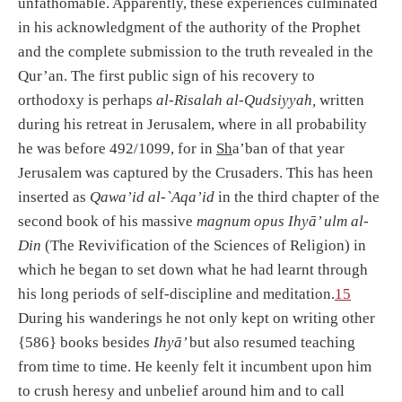
unfathomable. Apparently, these experiences culminated
in his acknowledgment of the authority of the Prophet
and the complete submission to the truth revealed in the
Qur’an. The first public sign of his recovery to
orthodoxy is perhaps
al-Risalah al-Qudsiyyah,
written
during his retreat in Jerusalem, where in all probability
he was before 492/1099, for in
Sh
a’ban of that year
Jerusalem was captured by the Crusaders. This has heen
inserted as
Qawa’id al-`Aqa’id
in the third chapter of the
second book of his massive
magnum opus Ihyā’ ulm al-
Din
(The Revivification of the Sciences of Religion) in
which he began to set down what he had learnt through
his long periods of self-discipline and meditation.
15
During his wanderings he not only kept on writing other
{586} books besides
Ihyā’
but also resumed teaching
from time to time. He keenly felt it incumbent upon him
to crush heresy and unbelief around him and to call