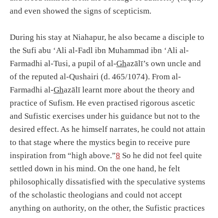
and even showed the signs of scepticism.
During his stay at Niahapur, he also became a disciple to
the Sufi abu ‘Ali al-Fadl ibn Muhammad ibn ‘Ali al-
Farmadhi al-Tusi, a pupil of al-
Gh
azālī’s own uncle and
of the reputed al-Qushairi (d. 465/1074). From al-
Farmadhi al-
Gh
azālī learnt more about the theory and
practice of Sufism. He even practised rigorous ascetic
and Sufistic exercises under his guidance but not to the
desired effect. As he himself narrates, he could not attain
to that stage where the mystics begin to receive pure
inspiration from “high above.”
8
So he did not feel quite
settled down in his mind. On the one hand, he felt
philosophically dissatisfied with the speculative systems
of the scholastic theologians and could not accept
anything on authority, on the other, the Sufistic practices