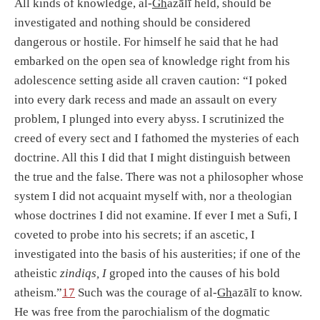
All kinds of knowledge, al-
Gh
azālī held, should be
investigated and nothing should be considered
dangerous or hostile. For himself he said that he had
embarked on the open sea of knowledge right from his
adolescence setting aside all craven caution: “I poked
into every dark recess and made an assault on every
problem, I plunged into every abyss. I scrutinized the
creed of every sect and I fathomed the mysteries of each
doctrine. All this I did that I might distinguish between
the true and the false. There was not a philosopher whose
system I did not acquaint myself with, nor a theologian
whose doctrines I did not examine. If ever I met a Sufi, I
coveted to probe into his secrets; if an ascetic, I
investigated into the basis of his austerities; if one of the
atheistic
zindiqs, I
groped into the causes of his bold
atheism.”
17
Such was the courage of al-
Gh
azālī to know.
He was free from the parochialism of the dogmatic