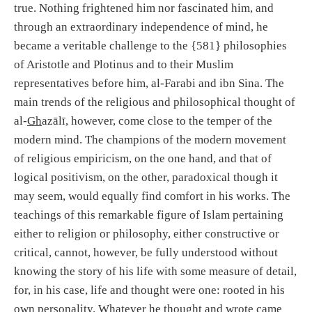
true. Nothing frightened him nor fascinated him, and
through an extraordinary independence of mind, he
became a veritable challenge to the {581} philosophies
of Aristotle and Plotinus and to their Muslim
representatives before him, al-Farabi and ibn Sina. The
main trends of the religious and philosophical thought of
al-
Gh
azālī, however, come close to the temper of the
modern mind. The champions of the modern movement
of religious empiricism, on the one hand, and that of
logical positivism, on the other, paradoxical though it
may seem, would equally find comfort in his works. The
teachings of this remarkable figure of Islam pertaining
either to religion or philosophy, either constructive or
critical, cannot, however, be fully understood without
knowing the story of his life with some measure of detail,
for, in his case, life and thought were one: rooted in his
own personality. Whatever he thought and wrote came