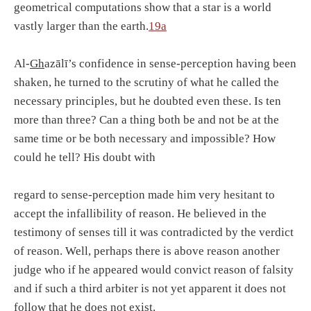
geometrical computations show that a star is a world
vastly larger than the earth.
19a
Al-
Gh
azālī’s confidence in sense-perception having been
shaken, he turned to the scrutiny of what he called the
necessary principles, but he doubted even these. Is ten
more than three? Can a thing both be and not be at the
same time or be both necessary and impossible? How
could he tell? His doubt with
regard to sense-perception made him very hesitant to
accept the infallibility of reason. He believed in the
testimony of senses till it was contradicted by the verdict
of reason. Well, perhaps there is above reason another
judge who if he appeared would convict reason of falsity
and if such a third arbiter is not yet apparent it does not
follow that he does not exist.