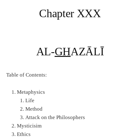
Chapter XXX
AL-
GH
AZĀLĪ
Table of Contents:
Metaphysics
Life
Method
Attack on the Philosophers
Mysticisim
Ethics