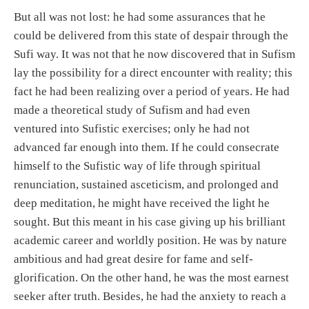
But all was not lost: he had some assurances that he
could be delivered from this state of despair through the
Sufi way. It was not that he now discovered that in Sufism
lay the possibility for a direct encounter with reality; this
fact he had been realizing over a period of years. He had
made a theoretical study of Sufism and had even
ventured into Sufistic exercises; only he had not
advanced far enough into them. If he could consecrate
himself to the Sufistic way of life through spiritual
renunciation, sustained asceticism, and prolonged and
deep meditation, he might have received the light he
sought. But this meant in his case giving up his brilliant
academic career and worldly position. He was by nature
ambitious and had great desire for fame and self-
glorification. On the other hand, he was the most earnest
seeker after truth. Besides, he had the anxiety to reach a