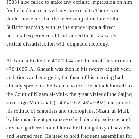
{583} also failed to make any definite impression on him
for he had not received any sure results. There is no
doubt, however, that the increasing attraction of the
Sufistic teaching, with its insistence upon a direct
personal experience of God, added to al-
Gh
azālī’s
critical dissatisfaction with dogmatic theology.
Al-Farmadhi died in 477/1084, and Imam al-Haramain in
478/1085. Al-
Gh
azālī was then in his twenty-eighth year,
ambitious and energetic; the fame of his learning had
already spread in the Islamic world. He betook himself to
the Court of Nizam al-Mulk, the great vizier of the Saljnq
sovereign Malikshah (r. 465/1072-485/1092) and joined
his retinue of canonists and theologians. Nizam al-Mulk
by his munificent patronage of scholarship, science, and
arts had gathered round him a brilliant galaxy of savants
and learned men. He used to hold frequent assemblies for