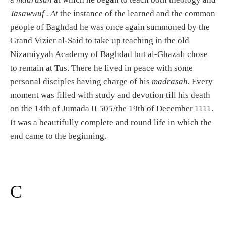
Tasawwuf . At
the instance of the learned and the common
people of Baghdad he was once again summoned by the
Grand Vizier al-Said to take up teaching in the old
Nizamiyyah Academy of Baghdad but al-
Gh
azālī chose
to remain at Tus. There he lived in peace with some
personal disciples having charge of his
madrasah.
Every
moment was filled with study and devotion till his death
on the 14th of Jumada II 505/the 19th of December 1111.
It was a beautifully complete and round life in which the
end came to the beginning.
C