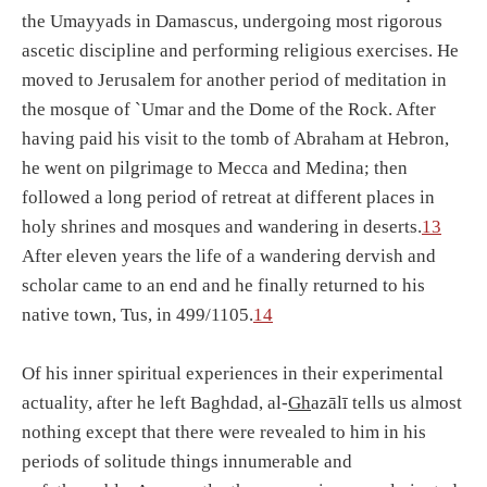
the Umayyads in Damascus, undergoing most rigorous
ascetic discipline and performing religious exercises. He
moved to Jerusalem for another period of meditation in
the mosque of `Umar and the Dome of the Rock. After
having paid his visit to the tomb of Abraham at Hebron,
he went on pilgrimage to Mecca and Medina; then
followed a long period of retreat at different places in
holy shrines and mosques and wandering in deserts.
13
After eleven years the life of a wandering dervish and
scholar came to an end and he finally returned to his
native town, Tus, in 499/1105.
14
Of his inner spiritual experiences in their experimental
actuality, after he left Baghdad, al-
Gh
azālī tells us almost
nothing except that there were revealed to him in his
periods of solitude things innumerable and