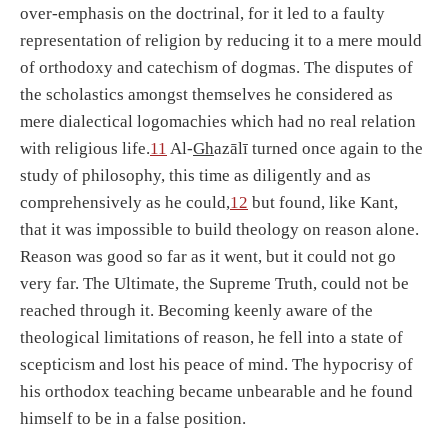
over-emphasis on the doctrinal, for it led to a faulty
representation of religion by reducing it to a mere mould
of orthodoxy and catechism of dogmas. The disputes of
the scholastics amongst themselves he considered as
mere dialectical logomachies which had no real relation
with religious life.
11
Al-
Gh
azālī turned once again to the
study of philosophy, this time as diligently and as
comprehensively as he could,
12
but found, like Kant,
that it was impossible to build theology on reason alone.
Reason was good so far as it went, but it could not go
very far. The Ultimate, the Supreme Truth, could not be
reached through it. Becoming keenly aware of the
theological limitations of reason, he fell into a state of
scepticism and lost his peace of mind. The hypocrisy of
his orthodox teaching became unbearable and he found
himself to be in a false position.