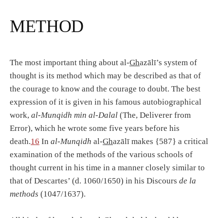
METHOD
The most important thing about al-
Gh
azālī’s system of
thought is its method which may be described as that of
the courage to know and the courage to doubt. The best
expression of it is given in his famous autobiographical
work,
al-Munqidh min al-Dalal
(The, Deliverer from
Error), which he wrote some five years before his
death.
16
In
al-Munqidh
al-
Gh
azālī makes {587} a critical
examination of the methods of the various schools of
thought current in his time in a manner closely similar to
that of Descartes’ (d. 1060/1650) in his Discours
de la
methods
(1047/1637).