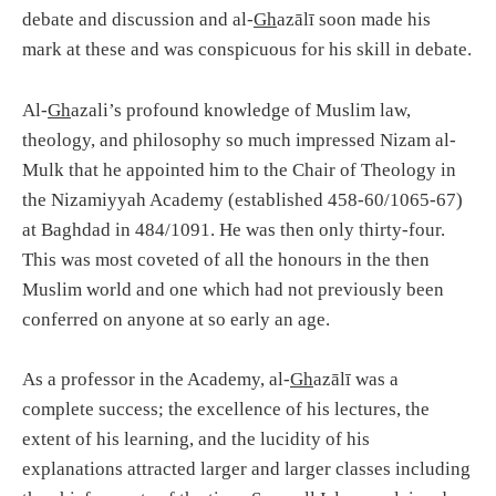
debate and discussion and al-
Gh
azālī soon made his
mark at these and was conspicuous for his skill in debate.
Al-
Gh
azali’s profound knowledge of Muslim law,
theology, and philosophy so much impressed Nizam al-
Mulk that he appointed him to the Chair of Theology in
the Nizamiyyah Academy (established 458-60/1065-67)
at Baghdad in 484/1091. He was then only thirty-four.
This was most coveted of all the honours in the then
Muslim world and one which had not previously been
conferred on anyone at so early an age.
As a professor in the Academy, al-
Gh
azālī was a
complete success; the excellence of his lectures, the
extent of his learning, and the lucidity of his
explanations attracted larger and larger classes including