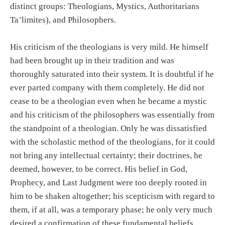
distinct groups: Theologians, Mystics, Authoritarians
Ta’limites), and Philosophers.
His criticism of the theologians is very mild. He himself
had been brought up in their tradition and was
thoroughly saturated into their system. It is doubtful if he
ever parted company with them completely. He did not
cease to be a theologian even when he became a mystic
and his criticism of the philosophers was essentially from
the standpoint of a theologian. Only he was dissatisfied
with the scholastic method of the theologians, for it could
not bring any intellectual certainty; their doctrines, he
deemed, however, to be correct. His belief in God,
Prophecy, and Last Judgment were too deeply rooted in
him to be shaken altogether; his scepticism with regard to
them, if at all, was a temporary phase; he only very much
desired a confirmation of these fundamental beliefs