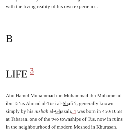
with the living reality of his own experience.
B
3
LIFE
Abu Hamid Muhammad ibn Muhammad ibn Muhammad
ibn Ta’us Ahmad al-Tusi al-
Sh
afi’i, generally known
simply by his
nisbah
al-
Gh
azālī,
4
was born in 450/1058
at Tabaran, one of the two townships of Tus, now in ruins
in the neighbourhood of modern Meshed in Khurasan.