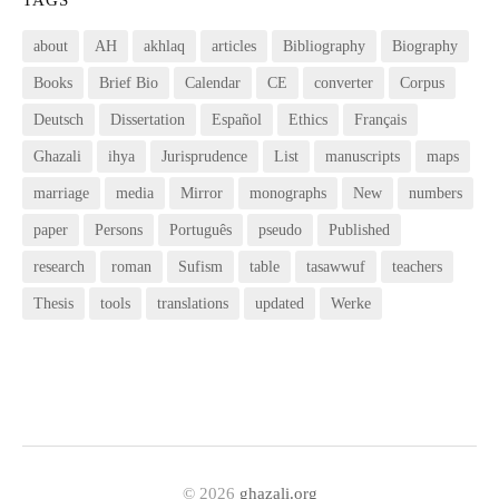
about
AH
akhlaq
articles
Bibliography
Biography
Books
Brief Bio
Calendar
CE
converter
Corpus
Deutsch
Dissertation
Español
Ethics
Français
Ghazali
ihya
Jurisprudence
List
manuscripts
maps
marriage
media
Mirror
monographs
New
numbers
paper
Persons
Português
pseudo
Published
research
roman
Sufism
table
tasawwuf
teachers
Thesis
tools
translations
updated
Werke
© 2026
ghazali.org