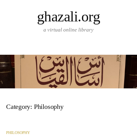
Skip
ghazali.org
to
content
a virtual online library
Category:
Philosophy
PHILOSOPHY