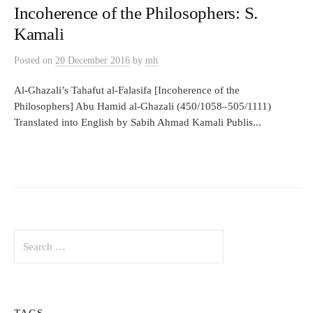
Incoherence of the Philosophers: S.
Kamali
Posted
on
20 December 2016
by
mh
Al-Ghazali’s Tahafut al-Falasifa [Incoherence of the
Philosophers] Abu Hamid al-Ghazali (450/1058–505/1111)
Translated into English by Sabih Ahmad Kamali Publis...
Search
for:
TAGS