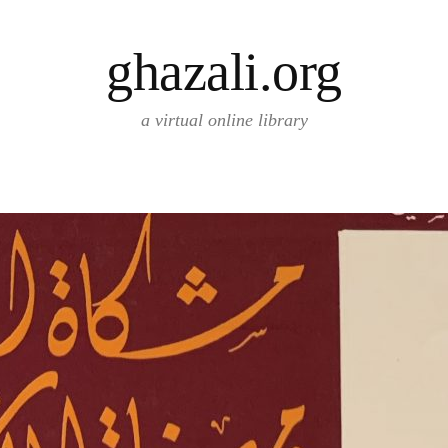
ghazali.org
a virtual online library