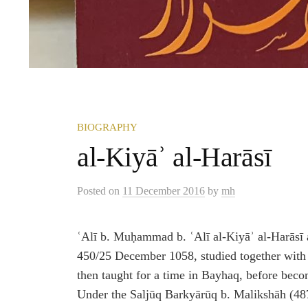
BIOGRAPHY
al-Kiyāʾ al-Harāsī
Posted
on
11 December 2016
by
mh
ʿAlī b. Muḥammad b. ʿAlī al-Kiyāʾ al-Harāsī 
450/25 December 1058, studied together wit
then taught for a time in Bayhaq, before bec
Under the Saljūq Barkyārūq b. Malikshāh (4