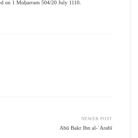
died on 1 Muḥarram 504/20 July 1110.
NEWER POST
Abū Bakr Ibn al-ʿArabī