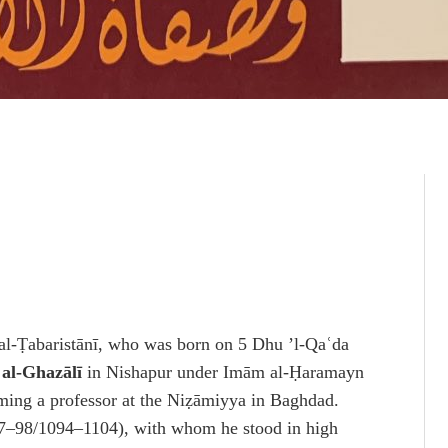
al-Ṭabaristānī, who was born on 5 Dhu ’l-Qaʿda
h
al-Ghazālī
in Nishapur under Imām al-Ḥaramayn
oming a professor at the Niẓāmiyya in Baghdad.
87–98/1094–1104), with whom he stood in high