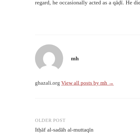
regard, he occasionally acted as a qāḍī. He 
mh
ghazali.org
View all posts by mh →
OLDER POST
Post
Itḥāf al-sadāh al-muttaqīn
navigation