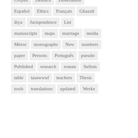
Corpus
Deutsch
Dissertation
Español
Ethics
Français
Ghazali
ihya
Jurisprudence
List
manuscripts
maps
marriage
media
Mirror
monographs
New
numbers
paper
Persons
Português
pseudo
Published
research
roman
Sufism
table
tasawwuf
teachers
Thesis
tools
translations
updated
Werke