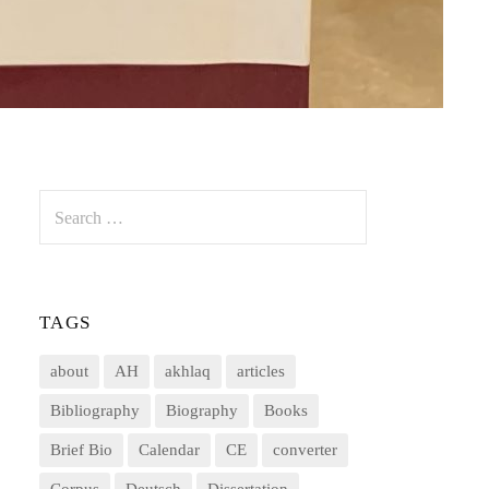
Search
for:
TAGS
about
AH
akhlaq
articles
Bibliography
Biography
Books
Brief Bio
Calendar
CE
converter