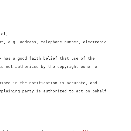
ial;
nt, e.g. address, telephone number, electronic
y has a good faith belief that use of the
is not authorized by the copyright owner or
ained in the notification is accurate, and
mplaining party is authorized to act on behalf