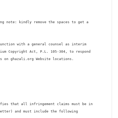
g note: kindly remove the spaces to get a
unction with a general counsel as interim
ium Copyright Act, P.L. 105-304, to respond
s on ghazali.org Website locations.
fies that all infringement claims must be in
letter) and must include the following