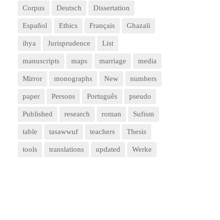
Corpus
Deutsch
Dissertation
Español
Ethics
Français
Ghazali
ihya
Jurisprudence
List
manuscripts
maps
marriage
media
Mirror
monographs
New
numbers
paper
Persons
Português
pseudo
Published
research
roman
Sufism
table
tasawwuf
teachers
Thesis
tools
translations
updated
Werke