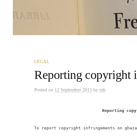
LEGAL
Reporting copyright 
Posted
on
12 September 2015
by
mh
Reporting copy
To report copyright infringements on ghaza