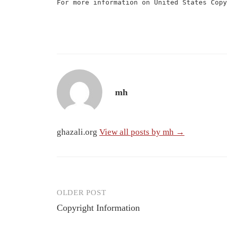
For more information on United States Cop
mh
ghazali.org
View all posts by mh →
OLDER POST
Post
Copyright Information
navigation