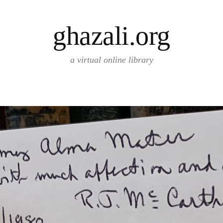
ghazali.org
a virtual online library