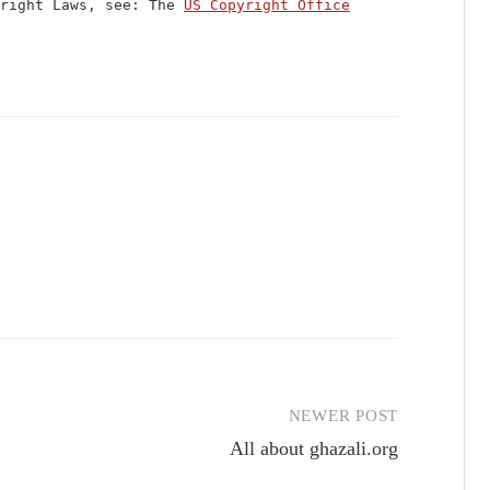
yright Laws, see: The
US Copyright Office
NEWER POST
All about ghazali.org