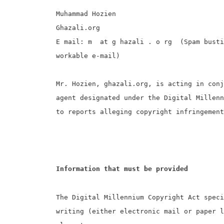
Muhammad Hozien
Ghazali.org
E mail: m at g hazali . o rg (Spam bustin
workable e-mail)
Mr. Hozien, ghazali.org, is acting in conj
agent designated under the Digital Millenn
to reports alleging copyright infringement
Information that must be provided
The Digital Millennium Copyright Act speci
writing (either electronic mail or paper 