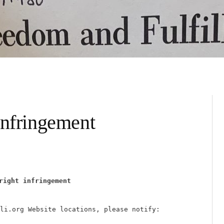
infringement
right infringement
li.org Website locations, please notify: