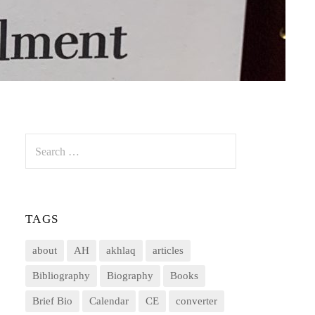
Search
for:
TAGS
about
AH
akhlaq
articles
Bibliography
Biography
Books
Brief Bio
Calendar
CE
converter