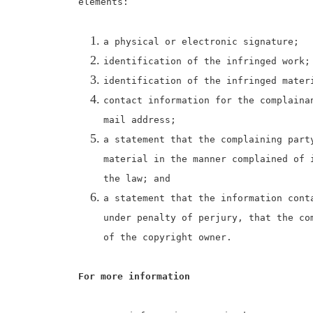
elements:
a physical or electronic signature;
identification of the infringed work;
identification of the infringed mater
contact information for the complaina
mail address;
a statement that the complaining part
material in the manner complained of 
the law; and
a statement that the information cont
under penalty of perjury, that the co
of the copyright owner.
For more information