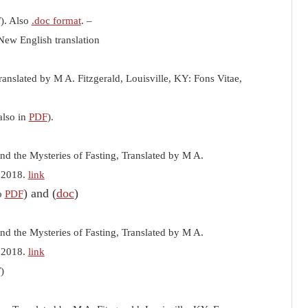
F). Also
.doc format
. –
New English translation
ranslated by M A. Fitzgerald, Louisville, KY: Fons Vitae,
also in
PDF
).
nd the Mysteries of Fasting, Translated by M A.
, 2018.
link
) and (
doc
)
so
PDF
nd the Mysteries of Fasting, Translated by M A.
, 2018.
link
F)