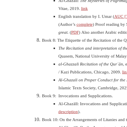
Al-Ghazālī:
The Mysteries of Pilgrima
Vitae, 2019.
link
English translation by I. Umar (
AUC [T
(Author’s
complete
) Proof reading by 
great.
(
PDF
) Also another Arabic editi
Book 8: The Etiquette of the Recitation of the Q
T
he
Recitation and
interpretation
of th
Quasem, National University of
Malay
al-Ghazzali
Recitation
of the Qurʾān
, 
/ Kazi Publications, Chicago
, 2009.
li
Al-Ghazali on Proper Conduct for the 
Islamic Texts Society, Cambridge, 20
Book 9: Invocations and Supplications
.
Al-Ghazālī: Invocations and Supplicat
description
).
Book 10: On the Arrangements of Litanies and th