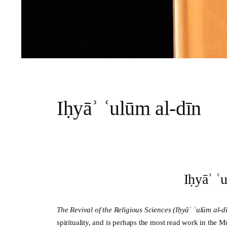
Iḥyāʾ ʿulūm al-dīn
Iḥyāʾ ʿ
The Revival of the Religious Sciences (
Iḥyāʾ ʿulūm al-d
spirituality, and is perhaps the most read work in the M