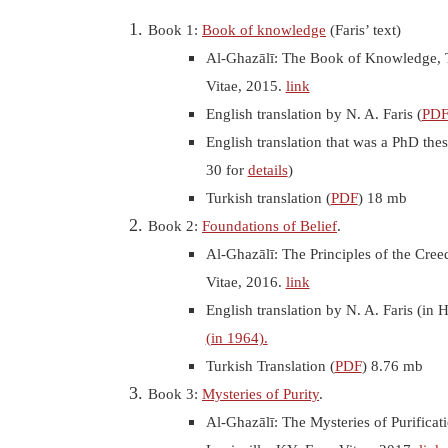
Book 1:
Book of knowledge
(Faris’ text)
Al-Ghazālī: The Book of Knowledge, 
Vitae, 2015.
link
English translation by N. A. Faris (
PD
English translation that was a PhD the
30 for
details
)
Turkish translation (
PDF
) 18 mb
Book 2:
Foundations of Belief
.
Al-Ghazālī: The Principles of the Cree
Vitae, 2016.
link
English translation by N. A. Faris (i
(in 1964).
Turkish Translation (
PDF
) 8.76 mb
Book 3:
Mysteries of Purity
.
Al-Ghazālī: The Mysteries of Purificat