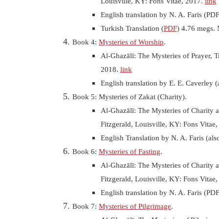
Louisville, KY: Fons Vitae, 2017.
link
English translation by
N. A. Faris (PD
Turkish Translation (
PDF
) 4.76 megs. 
Book 4:
Mysteries of Worship
.
Al-Ghazālī: The Mysteries of Prayer, T
2018.
link
English translation by E. E. Caverley (
Book 5: Mysteries of Zakat (Charity).
Al-Ghazālī: The Mysteries of Charity a
Fitzgerald, Louisville, KY: Fons Vitae
English Translation by
N. A. Faris (al
Book 6:
Mysteries of Fasting
.
Al-Ghazālī: The Mysteries of Charity a
Fitzgerald, Louisville, KY: Fons Vitae
English translation by
N. A. Faris (PD
Book 7:
Mysteries of Pilgrimage
.