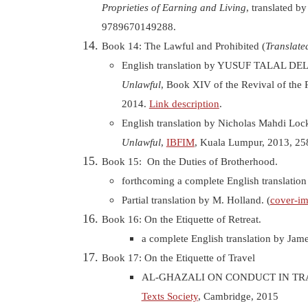
Proprieties of Earning and Living
, translated b
9789670149288.
Book 14: The Lawful and Prohibited (
Translate
English translation by YUSUF TALAL D
Unlawful
, Book XIV of the Revival of the 
2014.
Link description
.
English translation by Nicholas Mahdi Loc
Unlawful
,
IBFIM
, Kuala Lumpur, 2013, 2
Book 15: On the Duties of Brotherhood.
forthcoming a complete English translation 
Partial translation by M. Holland. (
cover-i
Book 16: On the Etiquette of Retreat.
a complete English translation by Jam
Book 17: On the Etiquette of Travel
AL-GHAZALI ON CONDUCT IN TRA
Texts Society
, Cambridge, 2015