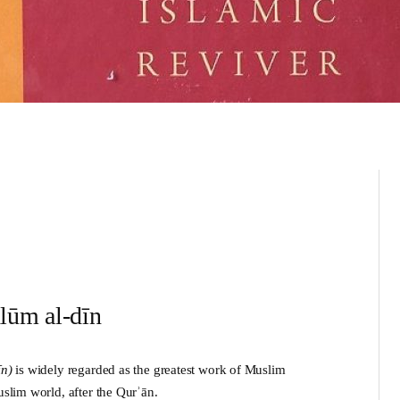
ulūm al-dīn
īn
)
is widely regarded as the greatest work of Muslim
uslim world, after the Qurʾān.