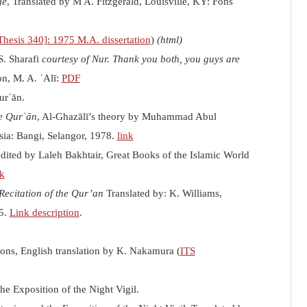
ge
, Translated by M A. Fitzgerald, Louisville, KY: Fons
hesis 340]: 1975 M.A. dissertation
)
(html)
S. Sharafi
courtesy of Nur. Thank you both, you guys are
on, M. A. ʿAlī:
PDF
urʾān.
e Qurʾān
, Al-Ghazālī’s theory by Muhammad Abul
sia
: Bangi, Selangor, 1978.
link
edited by Laleh Bakhtair, Great Books of the Islamic World
nk
Recitation of the Qur’an
Translated by: K. Williams,
25.
Link description
.
ions,
English translation by K. Nakamura (
ITS
e Exposition of the Night Vigil.