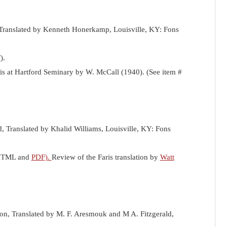
Translated by Kenneth Honerkamp, Louisville, KY: Fons
F
).
sis at Hartford Seminary by W. McCall (1940). (See item #
d, Translated by Khalid Williams, Louisville, KY: Fons
n HTML and
PDF).
Review of the Faris translation by
Watt
ion, Translated by M. F. Aresmouk and M A. Fitzgerald,