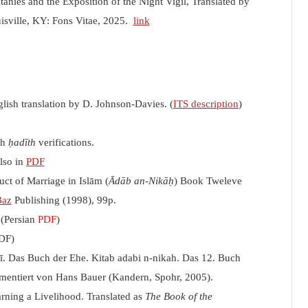
anies and the Exposition of the Night Vigil, Translated by
isville, KY: Fons Vitae, 2025.
link
lish translation by D. Johnson-Davies. (
ITS description
)
th
ḥadīth
verifications.
Also in
PDF
uct of Marriage in Islām (
Ādāb an-Nikāḥ
) Book Tweleve
Baz
Publishing (1998), 99p.
 (Persian
PDF
)
PDF)
ī. Das Buch der Ehe. Kitab adabi n-nikah. Das 12. Buch
mentiert von Hans Bauer (Kandern, Spohr, 2005).
arning a Livelihood. Translated as
The Book of the