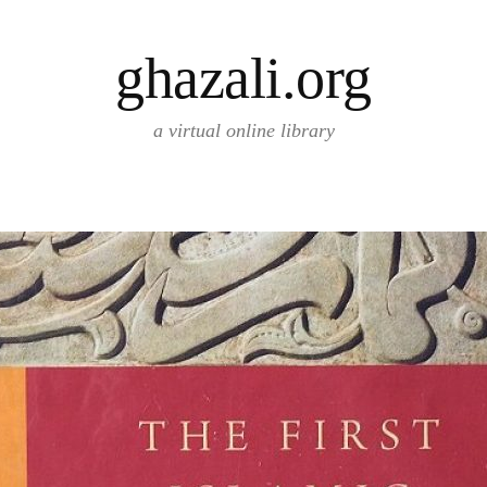
ghazali.org
a virtual online library