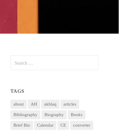
Search
for:
TAGS
about
AH
akhlaq
articles
Bibliography
Biography
Books
Brief Bio
Calendar
CE
converter