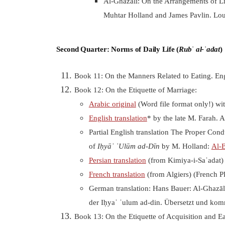
Al-Ghazālī: On the Arrangements of Lit
Muhtar Holland and James Pavlin. Lou
Second Quarter: Norms of Daily Life (
Rubʿ al-ʿadat
)
Book 11: On the Manners Related to Eating. Eng
Book 12: On the
Etiquette of Marriage:
Arabic original
(Word file format only!) wi
English translation
* by the late M. Farah. 
Partial English translation The Proper Cond
of
Iḥyāʾ ʿUlūm ad-Dīn
by M. Holland:
Al-
Persian translation
(from Kimiya-i-Saʿadat)
French translation
(from Algiers) (French 
German translation: Hans Bauer: Al-Ghazāl
der Iḥyaʾ ʿulum ad-din. Übersetzt und kom
Book 13: On the Etiquette of Acquisition and E