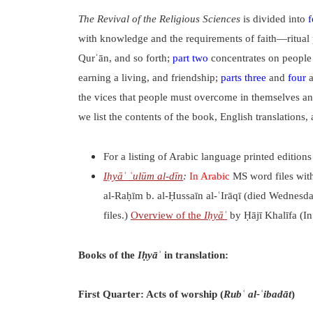
The Revival of the Religious Sciences
is divided into
f
with knowledge and the requirements of faith—ritual pur
Qurʾān, and so forth;
part two
concentrates on people 
earning a living, and friendship;
parts three
and
four
a
the vices that people must overcome in themselves and
we list the contents of the book, English translations, 
For a listing of Arabic language printed edition
Iḥyāʾ ʿulūm al-dīn
:
In Arabic
MS word files wit
al-Raḥīm b. al-Ḥussaīn al-ʿIrāqī (died Wednesd
files.)
Overview of the
Iḥyāʾ
by Ḥājī Khalīfa (In
Books of the
Iḥyāʾ
in translation:
First Quarter: Acts of worship (
Rubʿ al-ʿibadāt
)