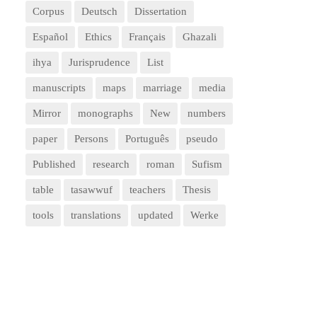
Corpus
Deutsch
Dissertation
Español
Ethics
Français
Ghazali
ihya
Jurisprudence
List
manuscripts
maps
marriage
media
Mirror
monographs
New
numbers
paper
Persons
Português
pseudo
Published
research
roman
Sufism
table
tasawwuf
teachers
Thesis
tools
translations
updated
Werke