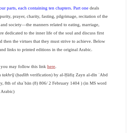
our parts, each containing ten chapters
.
Part one
deals
ity, prayer, charity, fasting, pilgrimage, recitation of the
and society—the manners related to eating, marriage,
re dedicated to the inner life of the soul and discuss first
 then the virtues that they must strive to achieve. Below
and links to printed editions in the original Arabic.
s you may follow this link
here
.
h
takhrīj
(
ḥadīth
verification) by al-Ḥāfiẓ Zayn al-dīn ʿAbd
ay, 8th of shaʿbān (8) 806/ 2 February 1404 ) (in MS word
 Arabic)