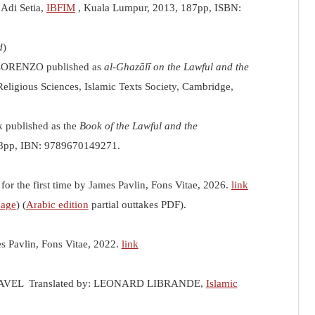
y Adi Setia,
IBFIM
, Kuala Lumpur, 2013, 187pp, ISBN:
d
)
ELORENZO published as
al-Ghazālī on the Lawful and the
Religious Sciences, Islamic Texts Society, Cambridge,
k published as the
Book of the Lawful and the
58pp, IBN: 9789670149271.
for the first time by James Pavlin, Fons Vitae, 2026.
link
mage
) (
Arabic edition
partial outtakes PDF).
es Pavlin, Fons Vitae, 2022.
link
VEL Translated by: LEONARD LIBRANDE,
Islamic