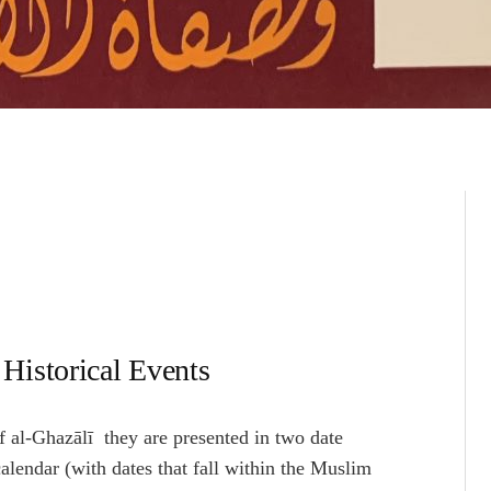
Historical Events
f al-Ghazālī they are presented in two date
calendar (with dates that fall within the Muslim