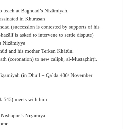
to teach at Baghdad’s Niẓāmiyah.
assinated in Khurasan
dad (succession is contested by supports of his
ālī is asked to intervene to settle dispute)
’s Niẓāmiyya
mūd and his mother Terken Khātūn.
th (coronation) to new caliph, al-Mustaẓhir(r.
Niẓamiyah (in Dhu’l – Qaʿda 488/ November
d. 543) meets with him
t Nishapur’s Niẓamiya
home