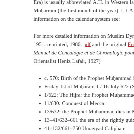
Era) is usually abbreviated A.H. in Western 
Muḥarram (the first month of the year) 1, 1 A
information on the calendar system see:
For more detailed information on Muslim Dyn
1951, reprinted, 1980:
pdf
and the original
Fr
Manuel de Genealogie et de Chronologie pour 
Orientalist Heniz Lafair, 1927)
c. 570: Birth of the Prophet Muḥammad
Friday 1st of Muḥaram 1 / 16 July 622 (S
1/622: The Hijra: the Prophet Muḥamm
11/630: Conquest of Mecca
13/632: the Prophet Muḥammad dies in 
13–41/632–661 the era of the rightly gui
41–132/661–750 Umayyad Caliphate