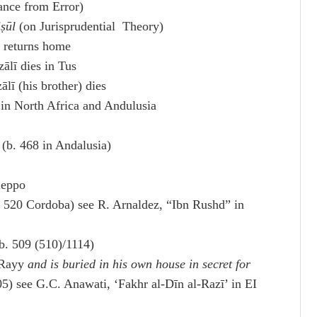
ance from Error)
iṣūl
(on Jurisprudential Theory)
 returns home
lī dies in Tus
ī (his brother) dies
n North Africa and Andulusia
 (b. 468 in Andalusia)
leppo
. 520 Cordoba) see R. Arnaldez, “Ibn Rushd” in
b. 509 (510)/1114)
l-Rayy
and is buried in his own house in secret for
505) see G.C. Anawati, ‘Fakhr al-Dīn al-Razī’ in EI