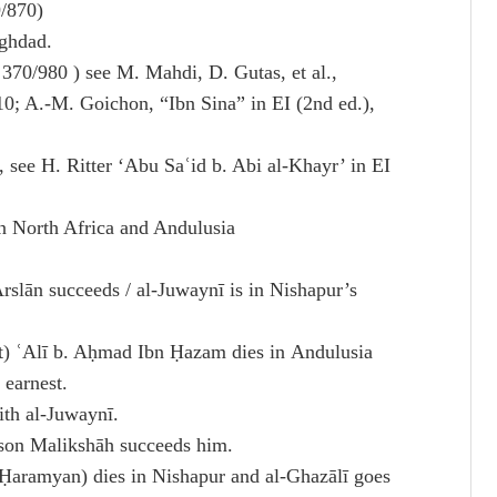
9/870)
aghdad.
370/980 ) see M. Mahdi, D. Gutas, et al.,
10; A.-M. Goichon, “Ibn Sina” in EI (2nd ed.),
 see H. Ritter ‘Abu Saʿid b. Abi al-Khayr’ in EI
 North Africa and Andulusia
rslān succeeds / al-Juwaynī is in Nishapur’s
) ʿAlī b. Aḥmad Ibn Ḥazam dies in Andulusia
 earnest.
ith al-Juwaynī.
 son Malikshāh succeeds him.
Ḥaramyan) dies in Nishapur and al-Ghazālī goes