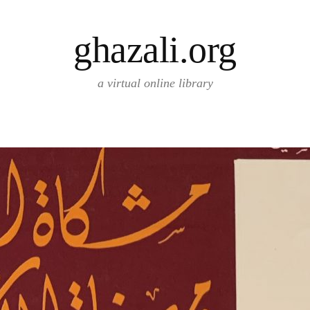
ghazali.org
a virtual online library