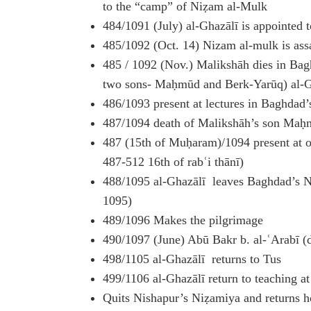
to the “camp” of Niẓam al-Mulk
484/1091 (July) al-Ghazālī is appointed 
485/1092 (Oct. 14) Nizam al-mulk is ass
485 / 1092 (Nov.) Malikshāh dies in Bagh
two sons- Maḥmūd and Berk-Yarūq) al-Ghaz
486/1093 present at lectures in Baghdad
487/1094 death of Malikshāh’s son Maḥ
487 (15th of Muḥaram)/1094 present at oa
487-512 16th of rabʿi thānī)
488/1095 al-Ghazālī leaves Baghdad’s 
1095)
489/1096 Makes the pilgrimage
490/1097 (June) Abū Bakr b. al-ʿArabī (
498/1105 al-Ghazālī returns to Tus
499/1106 al-Ghazālī return to teaching a
Quits Nishapur’s Niẓamiya and returns 