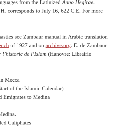
languages from the Latinized
Anno Hegirae
.
.H. corresponds to July 16, 622 C.E. For more
asties see Zambaur manual in Arabic translation
ench
of 1927 and on
archive.org
: E. de Zambaur
l’historic de l’Islam
(Hanovre: Librairie
 in Mecca
tart of the Islamic Calendar)
ad Emigrates to Medina
Medina.
ded Caliphates