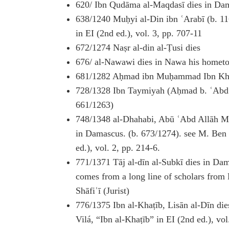
620/ Ibn Qudāma al-Maqdasī dies in Da
638/1240 Muḥyi al-Din ibn ʿArabī (b. 116
in EI (2nd ed.), vol. 3, pp. 707-11
672/1274 Naṣr al-din al-Ṭusi dies
676/ al-Nawawi dies in Nawa his homet
681/1282 Aḥmad ibn Muḥammad Ibn Khall
728/1328 Ibn Taymiyah (Aḥmad b. ʿAbd a
661/1263)
748/1348 al-Dhahabi, Abū ʿAbd Allāh 
in Damascus. (b. 673/1274). see M. Ben
ed.), vol. 2, pp. 214-6.
771/1371 Tāj al-dīn al-Subkī dies in Da
comes from a long line of scholars from
Shāfiʿī (Jurist)
776/1375 Ibn al-Khaṭīb, Lisān al-Dīn di
Vilá, “Ibn al-Khaṭīb” in EI (2nd ed.), vo