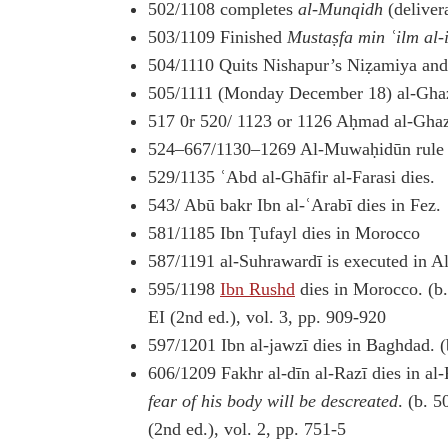
502/1108 completes
al-Munqidh
(deliver
503/1109 Finished
Mustaṣfa min ʿilm al-
504/1110 Quits Nishapur’s Niẓamiya and
505/1111 (Monday December 18) al-Ghazā
517 0r 520/ 1123 or 1126 Aḥmad al-Ghazāl
524–667/1130–1269 Al-Muwaḥidūn rule i
529/1135 ʿAbd al-Ghāfir al-Farasi dies.
543/ Abū bakr Ibn al-ʿArabī dies in Fez.
581/1185 Ibn Ṭufayl dies in Morocco
587/1191 al-Suhrawardī is executed in A
595/1198
Ibn Rushd
dies in Morocco. (b
EI (2nd ed.), vol. 3, pp. 909-920
597/1201 Ibn al-jawzī dies in Baghdad. (
606/1209 Fakhr al-dīn al-Razī dies in a
fear of his body will be descreated
. (b. 
(2nd ed.), vol. 2, pp. 751-5