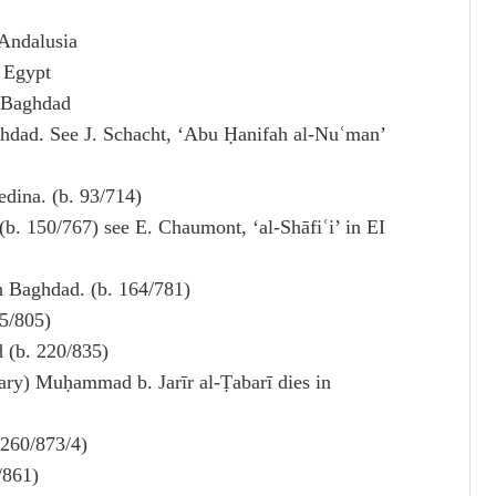
Andalusia
 Egypt
n Baghdad
ghdad. See J. Schacht, ‘Abu Ḥanifah al-Nuʿman’
edina. (b. 93/714)
 (b. 150/767) see E. Chaumont, ‘al-Shāfiʿi’ in EI
in Baghdad. (b. 164/781)
85/805)
d (b. 220/835)
y) Muḥammad b. Jarīr al-Ṭabarī dies in
 260/873/4)
/861)