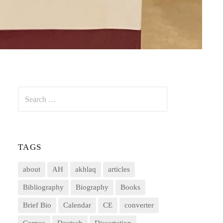
Search
for:
TAGS
about
AH
akhlaq
articles
Bibliography
Biography
Books
Brief Bio
Calendar
CE
converter