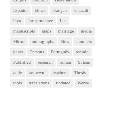
Corpus
Deutsch
Dissertation
Español
Ethics
Français
Ghazali
ihya
Jurisprudence
List
manuscripts
maps
marriage
media
Mirror
monographs
New
numbers
paper
Persons
Português
pseudo
Published
research
roman
Sufism
table
tasawwuf
teachers
Thesis
tools
translations
updated
Werke