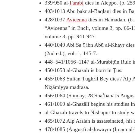
339/950 al-
Farabi
dies in Aleppo. (b. 25
403/1013 Abu bakr al-Baqlani dies in B
428/1037
Avicenna
dies in Hamadan. (b. 
“Avicenna” in EncIr, volume 3, pp. 66-1
volume 3, pp. 941-947.
440/1049 Abi Saʿī ibn Abū al-Khayr dies,
(2nd ed.), vol. 1, 145-7.
448–541/1056–1147 al-Murabiṭūn Rule in
450/1058 al-Ghazālī is born in Ṭūs.
455/1063 Sultan Ṭughril Bey dies / Alp A
Niẓāmiyya madrasa.
456/1064 (Sunday, 28 Shaʿbān/15 August
461/1069 al-Ghazālī begins his studies in
al-Ghazālī travels to Nishapur to study w
465/1072 Alp Arslan is assassinated, his
478/1085 (August) al-Juwaynī (Imam al-