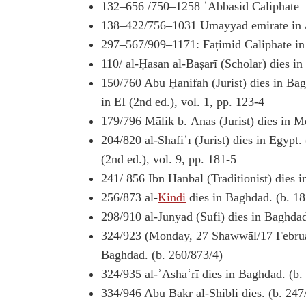
132–656 /750–1258 ʿAbbāsid Caliphate
138–422/756–1031 Umayyad emirate in 
297–567/909–1171: Faṭimid Caliphate in
110/ al-Ḥasan al-Baṣarī (Scholar) dies i
150/760 Abu Ḥanifah (Jurist) dies in Ba
in EI (2nd ed.), vol. 1, pp. 123-4
179/796 Mālik b. Anas (Jurist) dies in M
204/820 al-Shāfiʿī (Jurist) dies in Egypt.
(2nd ed.), vol. 9, pp. 181-5
241/ 856 Ibn Hanbal (Traditionist) dies 
256/873 al-
Kindi
dies in Baghdad. (b. 1
298/910 al-Junyad (Sufi) dies in Baghda
324/923 (Monday, 27 Shawwāl/17 Februar
Baghdad. (b. 260/873/4)
324/935 al-ʾAshaʿrī dies in Baghdad. (b.
334/946 Abu Bakr al-Shibli dies. (b. 247