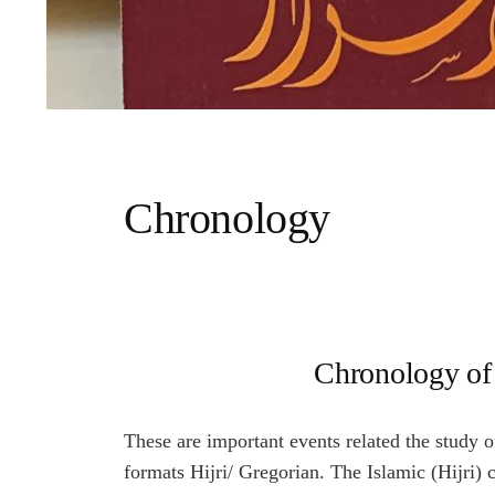
Chronology
Chronology of 
These are important events related the study o
formats Hijri/ Gregorian. The Islamic (Hijri) 