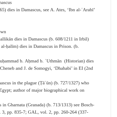
mascus
5) dies in Damascus, see A. Ates, ‘Ibn al-ʿArabī’
own
ikān dies in Damascus (b. 608/1211 in Irbil)
l-ḥalīm) dies in Damascus in Prison. (b.
Muḥammad b. Aḥmad b. ʿUthmān (Historian) dies
 Cheneb and J. de Somogyi, ‘Dhahabi’ in EI (2nd
mascus in the plague (Ṭāʿūn) (b. 727/1327) who
 Egypt; author of major biographical work on
es in Gharnata (Granada) (b. 713/1313) see Bosch-
l. 3, pp. 835-7; GAL, vol. 2, pp. 260-264 (337-