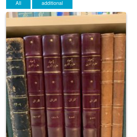
All
additional