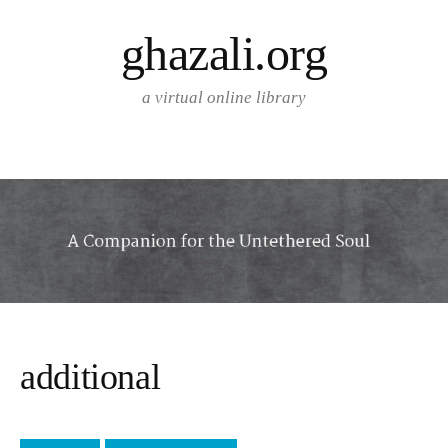
Skip
ghazali.org
to
content
a virtual online library
additional